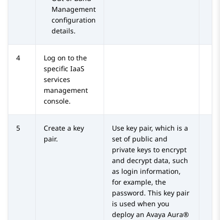
Management
configuration
details.
4
Log on to the
specific IaaS
services
management
console.
5
Create a key
Use key pair, which is a
pair.
set of public and
private keys to encrypt
and decrypt data, such
as login information,
for example, the
password. This key pair
is used when you
deploy an
Avaya Aura®