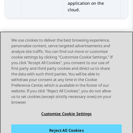
application on the
cloud.
We use cookies to deliver the best browsing experience,
personalize content, serve targeted advertisements and
Send Feedback
analyze site traffic. You can find out more or customize
cookie settings by clicking "Customize Cookie Settings." If
you click "Accept All Cookies", you consent to our use of
first party and third party cookies and direct us to share
Previous Topic
Next Topic
the data with such third parties. You will be able to
Topic navigation
withdraw your consent at any time in the Cookie
Preference Center, which is available in the footer of our
website. If you click "Reject All Cookies", you do not allow
STAY CONNECTED
us to set cookies (except strictly necessary ones) on your
browser.
Customize Cookie Settings
Reject All Cookies