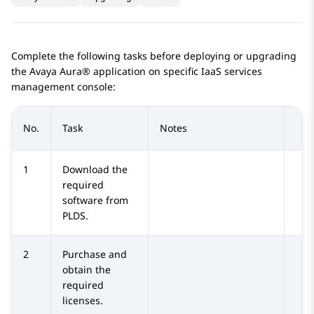
Complete the following tasks before deploying or upgrading
the
Avaya Aura®
application on specific IaaS services
management console:
No.
Task
Notes
1
Download the
required
software from
PLDS
.
2
Purchase and
obtain the
required
licenses.