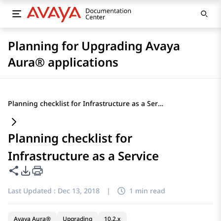
Planning for Upgrading Avaya
Aura® applications
Planning checklist for Infrastructure as a Service
Planning checklist for
Infrastructure as a Service
Share this page
PDF Export Options
Last Updated :
Dec 13, 2018
|
1 min read
Avaya Aura®
Upgrading
10.2.x