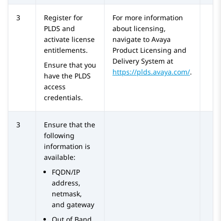
3
Register for
For more information
PLDS
and
about licensing,
activate license
navigate to Avaya
entitlements.
Product Licensing and
Delivery System at
Ensure that you
https://plds.avaya.com/
.
have the
PLDS
access
credentials.
3
Ensure that the
following
information is
available:
FQDN/IP
address,
netmask,
and gateway
Out of Band