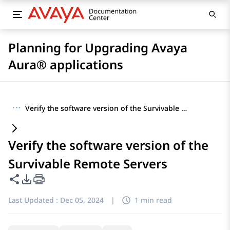
Planning for Upgrading Avaya
Aura® applications
···
Verify the software version of the Survivable Remote Servers
Verify the software version of the
Survivable Remote Servers
Share this page
PDF Export Options
Last Updated :
Dec 05, 2024
|
1 min read