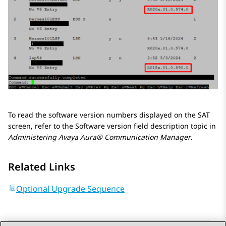
To read the software version numbers displayed on the SAT
screen, refer to the Software version field description topic in
Administering
Avaya Aura® Communication Manager
.
Related Links
Optional Upgrade Sequence