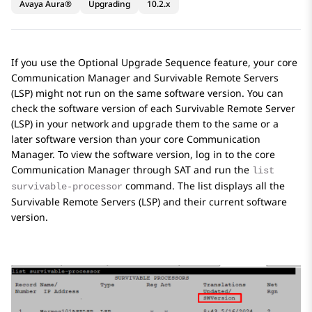
Avaya Aura®
Upgrading
10.2.x
If you use the Optional Upgrade Sequence feature, your core
Communication Manager
and Survivable Remote Servers
(LSP) might not run on the same software version. You can
check the software version of each Survivable Remote Server
(LSP) in your network and upgrade them to the same or a
later software version than your core
Communication
Manager
. To view the software version, log in to the core
Communication Manager
through SAT and run the
list
command. The list displays all the
survivable-processor
Survivable Remote Servers (LSP) and their current software
version.