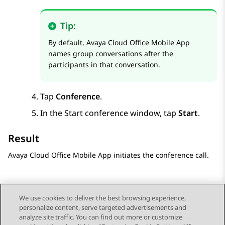
Tip:
By default,
Avaya Cloud Office
Mobile App
names group conversations after the
participants in that conversation.
Tap
Conference
.
In the
Start conference
window, tap
Start
.
Result
Avaya Cloud Office
Mobile App
initiates the conference call.
We use cookies to deliver the best browsing experience,
personalize content, serve targeted advertisements and
Send Feedback
analyze site traffic. You can find out more or customize