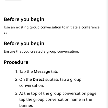
Before you begin
Use an existing group conversation to initiate a conference
call.
Before you begin
Ensure that you created a group conversation.
Procedure
Tap the
Message
tab.
On the
Direct
subtab, tap a group
conversation.
At the top of the group conversation page,
tap the group conversation name in the
banner.