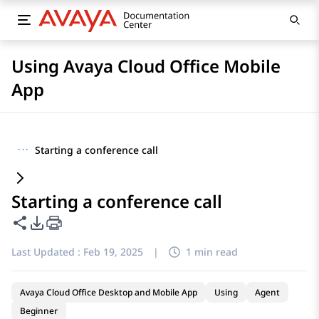
Using Avaya Cloud Office Mobile
App
···
Starting a conference call
Starting a conference call
Share this page
PDF Export Options
Last Updated :
Feb 19, 2025
|
1 min read
Avaya Cloud Office Desktop and Mobile App
Using
Agent
Beginner