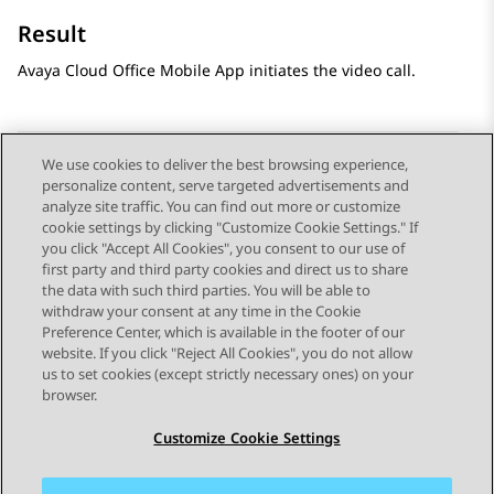
Result
Avaya Cloud Office
Mobile App
initiates the video call.
We use cookies to deliver the best browsing experience,
personalize content, serve targeted advertisements and
Send Feedback
analyze site traffic. You can find out more or customize
cookie settings by clicking "Customize Cookie Settings." If
you click "Accept All Cookies", you consent to our use of
first party and third party cookies and direct us to share
Previous Topic
Next Topic
the data with such third parties. You will be able to
Topic navigation
withdraw your consent at any time in the Cookie
Preference Center, which is available in the footer of our
website. If you click "Reject All Cookies", you do not allow
STAY CONNECTED
us to set cookies (except strictly necessary ones) on your
browser.
Customize Cookie Settings