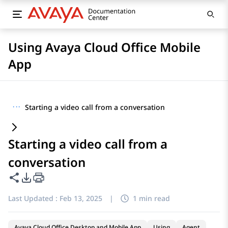
Using Avaya Cloud Office Mobile
App
···
Starting a video call from a conversation
Starting a video call from a
conversation
Share this page
PDF Export Options
Last Updated :
Feb 13, 2025
|
1 min read
Avaya Cloud Office Desktop and Mobile App
Using
Agent