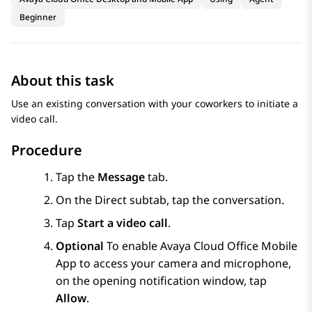
Beginner
About this task
Use an existing conversation with your coworkers to initiate a
video call.
Procedure
Tap the
Message
tab.
On the
Direct
subtab, tap the conversation.
Tap
Start a video call
.
Optional
To enable
Avaya Cloud Office
Mobile
App
to access your camera and microphone,
on the opening notification window, tap
Allow
.