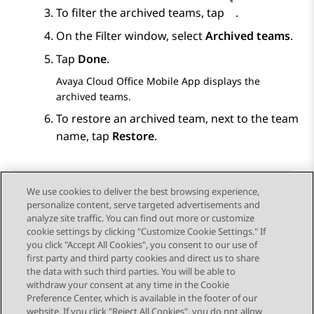
To filter the archived teams, tap
.
On the
Filter
window, select
Archived teams
.
Tap
Done
.
Avaya Cloud Office
Mobile App
displays the
archived teams.
To restore an archived team, next to the team
name, tap
Restore
.
We use cookies to deliver the best browsing experience,
personalize content, serve targeted advertisements and
Send Feedback
analyze site traffic. You can find out more or customize
cookie settings by clicking "Customize Cookie Settings." If
you click "Accept All Cookies", you consent to our use of
first party and third party cookies and direct us to share
Previous Topic
Next Topic
the data with such third parties. You will be able to
Topic navigation
withdraw your consent at any time in the Cookie
Preference Center, which is available in the footer of our
website. If you click "Reject All Cookies", you do not allow