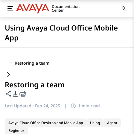
Using Avaya Cloud Office Mobile
App
···
Restoring a team
Restoring a team
Share this page
PDF Export Options
Last Updated :
Feb 24, 2025
|
1 min read
Avaya Cloud Office Desktop and Mobile App
Using
Agent
Beginner