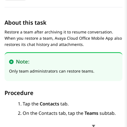
About this task
Restore a team after archiving it to resume conversation.
When you restore a team,
Avaya Cloud Office
Mobile App
also
restores its chat history and attachments.
Note:
Only team administrators can restore teams.
Procedure
Tap the
Contacts
tab.
On the
Contacts
tab, tap the
Teams
subtab.