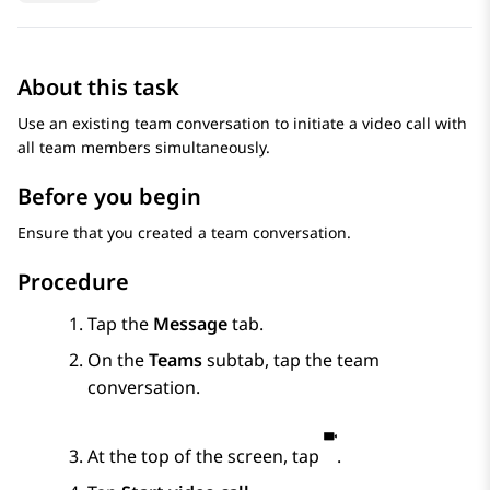
About this task
Use an existing team conversation to initiate a video call with
all team members simultaneously.
Before you begin
Ensure that you created a team conversation.
Procedure
Tap the
Message
tab.
On the
Teams
subtab, tap the team
conversation.
At the top of the screen, tap
.