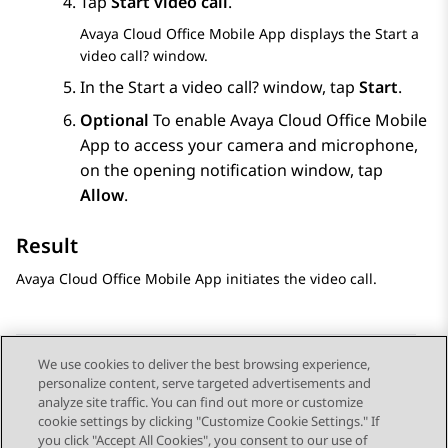
Tap
Start video call
.
Avaya Cloud Office
Mobile App
displays the
Start a
video call?
window.
In the
Start a video call?
window, tap
Start
.
Optional
To enable
Avaya Cloud Office
Mobile
App
to access your camera and microphone,
on the opening notification window, tap
Allow
.
Result
Avaya Cloud Office
Mobile App
initiates the video call.
We use cookies to deliver the best browsing experience,
personalize content, serve targeted advertisements and
Send Feedback
analyze site traffic. You can find out more or customize
cookie settings by clicking "Customize Cookie Settings." If
you click "Accept All Cookies", you consent to our use of