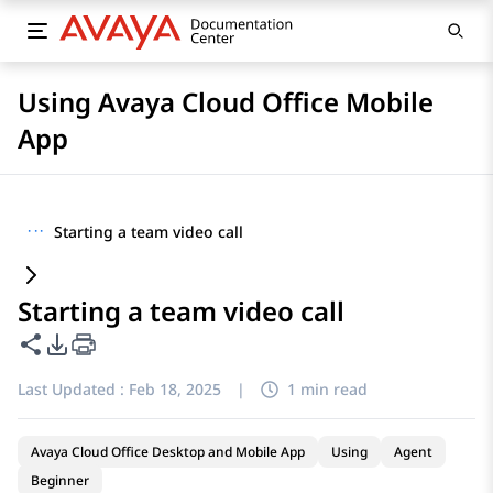
Using Avaya Cloud Office Mobile
App
···
Starting a team video call
Starting a team video call
Share this page
PDF Export Options
Last Updated :
Feb 18, 2025
|
1 min read
Avaya Cloud Office Desktop and Mobile App
Using
Agent
Beginner