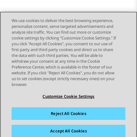
We use cookies to deliver the best browsing experience,
personalize content, serve targeted advertisements and
Send Feedback
analyze site traffic. You can find out more or customize
cookie settings by clicking "Customize Cookie Settings." If
you click "Accept All Cookies", you consent to our use of
first party and third party cookies and direct us to share
Previous Topic
Next Topic
the data with such third parties. You will be able to
Topic navigation
withdraw your consent at any time in the Cookie
Preference Center, which is available in the footer of our
website. If you click "Reject All Cookies", you do not allow
STAY CONNECTED
us to set cookies (except strictly necessary ones) on your
browser.
Customize Cookie Settings
Reject All Cookies
Sitemap
Terms of use
Privacy
Cookie Policy
Trademarks
Accessibility
Accept All Cookies
© 2026 Avaya LLC