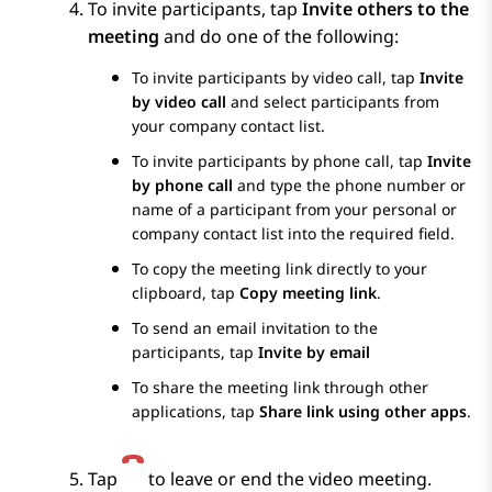
To invite participants, tap
Invite others to the
meeting
and do one of the following:
To invite participants by video call, tap
Invite
by video call
and select participants from
your company contact list.
To invite participants by phone call, tap
Invite
by phone call
and type the phone number or
name of a participant from your personal or
company contact list into the required field.
To copy the meeting link directly to your
clipboard, tap
Copy meeting link
.
To send an email invitation to the
participants, tap
Invite by email
To share the meeting link through other
applications, tap
Share link using other apps
.
Tap
to leave or end the video meeting.