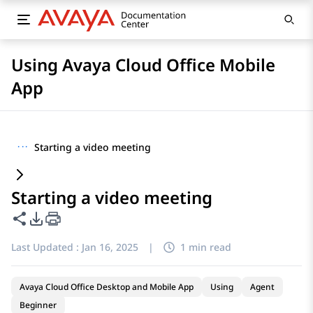
Using Avaya Cloud Office Mobile
App
···
Starting a video meeting
Starting a video meeting
Share this page
PDF Export Options
Last Updated :
Jan 16, 2025
|
1 min read
Avaya Cloud Office Desktop and Mobile App
Using
Agent
Beginner