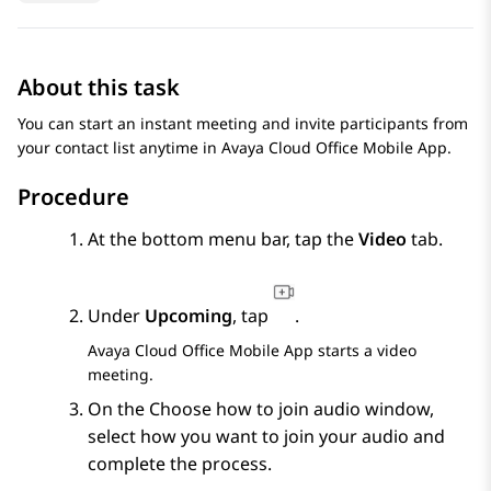
About this task
You can start an instant meeting and invite participants from
your contact list anytime in
Avaya Cloud Office
Mobile App
.
Procedure
At the bottom menu bar, tap the
Video
tab.
Under
Upcoming
, tap
.
Avaya Cloud Office
Mobile App
starts a video
meeting.
On the
Choose how to join audio
window,
select how you want to join your audio and
complete the process.