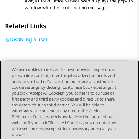
Avaya Cloud Office Service Web
displays the pop-up
window with the confirmation message.
Related Links
Disabling a user
We use cookies to deliver the best browsing experience,
personalize content, serve targeted advertisements and
Send Feedback
analyze site traffic. You can find out more or customize
cookie settings by clicking "Customize Cookie Settings." If
you click "Accept All Cookies", you consent to our use of
first party and third party cookies and direct us to share
Previous Topic
Next Topic
the data with such third parties. You will be able to
Topic navigation
withdraw your consent at any time in the Cookie
Preference Center, which is available in the footer of our
website. If you click "Reject All Cookies", you do not allow
STAY CONNECTED
us to set cookies (except strictly necessary ones) on your
browser.