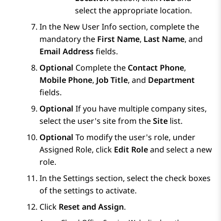
select the appropriate location.
In the
New User Info
section, complete the
mandatory the
First Name
,
Last Name
, and
Email Address
fields.
Optional
Complete the
Contact Phone
,
Mobile Phone
,
Job Title
, and
Department
fields.
Optional
If you have multiple company sites,
select the user's site from the
Site
list.
Optional
To modify the user's role, under
Assigned Role
, click
Edit Role
and select a new
role.
In the
Settings
section, select the check boxes
of the settings to activate.
Click
Reset and Assign
.