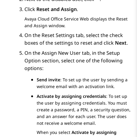
Click
Reset and Assign
.
Avaya Cloud Office Service Web
displays the
Reset
and Assign
window.
On the
Reset Settings
tab, select the check
boxes of the settings to reset and click
Next
.
On the
Assign New User
tab, in the
Setup
Option
section, select one of the following
options:
Send invite
: To set up the user by sending a
welcome email with an activation link.
Activate by assigning credentials
: To set up
the user by assigning credentials. You must
create a password, a PIN, a security question,
and an answer for each user. The user does
not receive a welcome email.
When you select
Activate by assigning