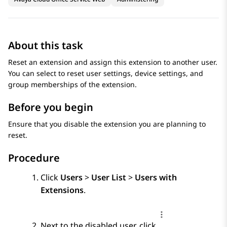
About this task
Reset an extension and assign this extension to another user.
You can select to reset user settings, device settings, and
group memberships of the extension.
Before you begin
Ensure that you disable the extension you are planning to
reset.
Procedure
Click
Users
>
User List
>
Users with
Extensions
.
Next to the disabled user, click
.