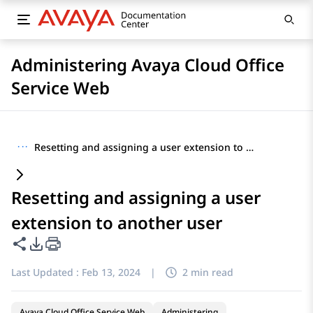
Administering Avaya Cloud Office
Service Web
···
Resetting and assigning a user extension to another user
Resetting and assigning a user
extension to another user
Share this page
PDF Export Options
Last Updated :
Feb 13, 2024
|
2 min read
Avaya Cloud Office Service Web
Administering