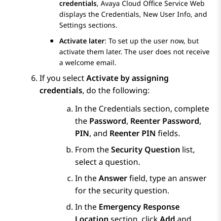
credentials
,
Avaya Cloud Office Service Web
displays the
Credentials
,
New User Info
, and
Settings
sections.
Activate later
: To set up the user now, but
activate them later. The user does not receive
a welcome email.
If you select
Activate by assigning
credentials
, do the following:
In the
Credentials
section, complete
the
Password
,
Reenter Password
,
PIN
, and
Reenter PIN
fields.
From the
Security Question
list,
select a question.
In the
Answer
field, type an answer
for the security question.
In the
Emergency Response
Location
section, click
Add
and