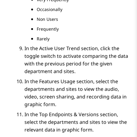
Occasionally
Non Users
Frequently
Rarely
In the
Active User Trend
section, click the
toggle switch to activate comparing the data
with the previous period for the given
department and sites.
In the
Features Usage
section, select the
departments and sites to view the audio,
video, screen sharing, and recording data in
graphic form.
In the
Top Endpoints & Versions
section,
select the departments and sites to view the
relevant data in graphic form.