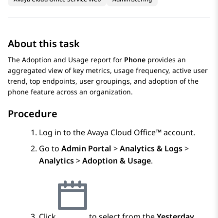
About this task
The Adoption and Usage report for
Phone
provides an
aggregated view of key metrics, usage frequency, active user
trend, top endpoints, user groupings, and adoption of the
phone feature across an organization.
Procedure
Log in to the
Avaya Cloud Office™
account.
Go to
Admin Portal
>
Analytics & Logs
>
Analytics
>
Adoption & Usage
.
Click
to select from the
Yesterday
,