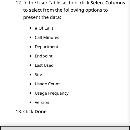
In the
User Table
section, click
Select Columns
to select from the following options to
present the data:
# Of Calls
Call Minutes
Department
Endpoint
Last Used
Site
Usage Count
Usage Frequency
Version
Click
Done
.