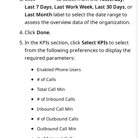
Last 7 Days
,
Last Work Week
,
Last 30 Days
, or
Last Month
label to select the date range to
assess the overview data of the organization.
Click
Done
.
In the KPIs section, click
Select KPIs
to select
from the following preferences to display the
required parameters:
Enabled Phone Users
# of Calls
Total Call Min
# of Inbound Calls
Inbound Call Min
# of Outbound Calls
Outbound Call Min