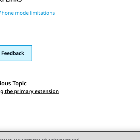
Phone mode limitations
 Feedback
ious Topic
ng the primary extension
 navigation