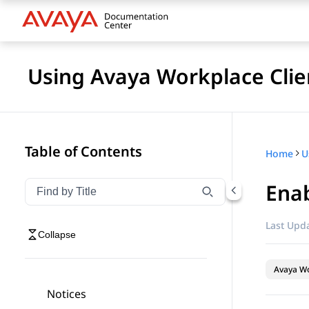
Using Avaya Workplace Clie
Table of Contents
Home
Ena
Filter navigation by title
Type to filter navigation items by title
Last Upda
Collapse
Avaya Wo
Notices