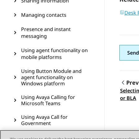
Sharing information
Desk 
Managing contacts
Presence and instant
messaging
Using agent functionality on
Send
mobile platforms
Using Button Module and
agent functionality on
Prev
Windows platform
Selecti
Topic
Using Avaya Calling for
or BLA
Microsoft Teams
Using Avaya Call for
Government
Configuring Avaya