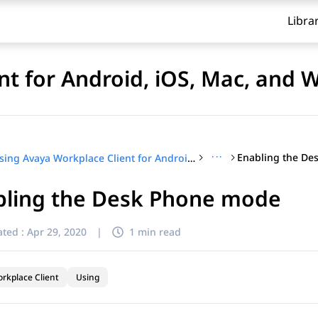
Libra
nt for Android, iOS, Mac, and
···
Enabling the D
Using Avaya Workplace Client for Android, iOS, Mac, and Windows
bling the Desk Phone mode
ted :
Apr 29, 2020
|
1 min read
rkplace Client
Using