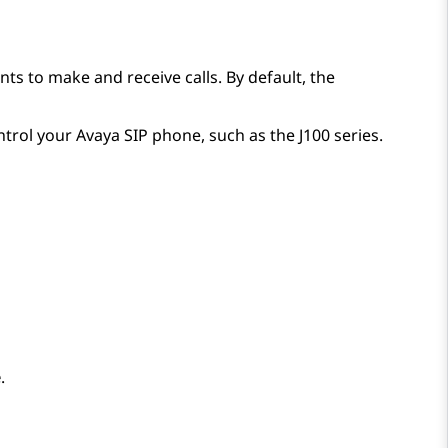
s to make and receive calls. By default, the
ntrol your
Avaya
SIP phone, such as the J100 series.
e
.