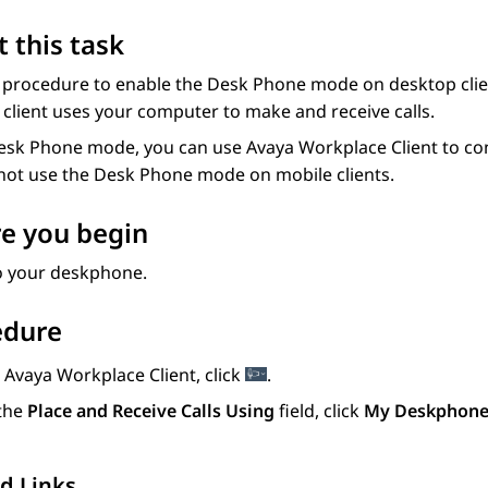
 this task
 procedure to enable the Desk Phone mode on desktop client
client uses your computer to make and receive calls.
Desk Phone mode, you can use
Avaya Workplace
Client
to co
not use the Desk Phone mode on mobile clients.
e you begin
to your deskphone.
edure
n
Avaya Workplace
Client
, click
.
 the
Place and Receive Calls Using
field, click
My Deskphon
d Links