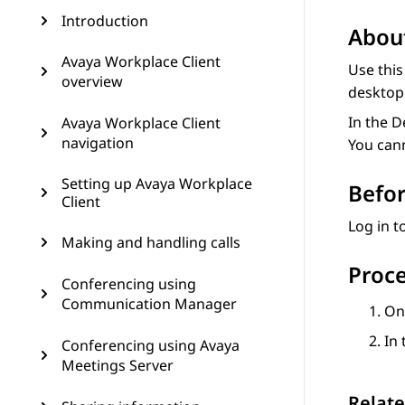
Introduction
About
Avaya Workplace Client
Use this
overview
desktop 
In the 
Avaya Workplace Client
navigation
You can
Setting up Avaya Workplace
Befor
Client
Log in 
Making and handling calls
Proc
Conferencing using
Communication Manager
O
In
Conferencing using Avaya
Meetings Server
Relate