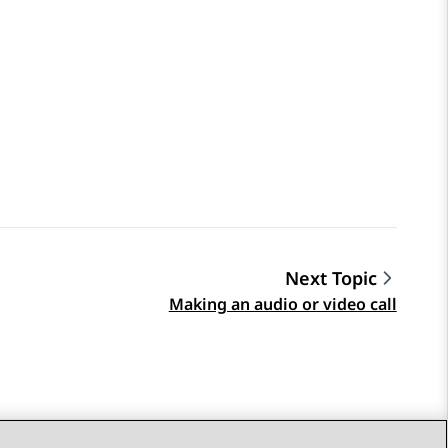
Next Topic
Making an audio or video call