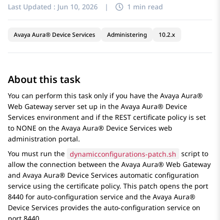
Last Updated :
Jun 10, 2026
|
1 min read
Avaya Aura® Device Services
Administering
10.2.x
About this task
You can perform this task only if you have the
Avaya Aura®
Web Gateway
server set up in the
Avaya Aura® Device
Services
environment and if the REST certificate policy is set
to NONE on the
Avaya Aura® Device Services
web
administration portal.
You must run the
dynamicconfigurations-patch.sh
script to
allow the connection between the
Avaya Aura® Web Gateway
and
Avaya Aura® Device Services
automatic configuration
service using the certificate policy. This patch opens the port
8440 for auto-configuration service and the
Avaya Aura®
Device Services
provides the auto-configuration service on
port 8440.