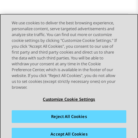
We use cookies to deliver the best browsing experience,
personalize content, serve targeted advertisements and
Send Feedback
analyze site traffic. You can find out more or customize
cookie settings by clicking "Customize Cookie Settings." If
you click "Accept All Cookies", you consent to our use of
first party and third party cookies and direct us to share
Previous Topic
Next Topic
the data with such third parties. You will be able to
Topic navigation
withdraw your consent at any time in the Cookie
Preference Center, which is available in the footer of our
website. If you click "Reject All Cookies", you do not allow
STAY CONNECTED
us to set cookies (except strictly necessary ones) on your
browser.
Customize Cookie Settings
Reject All Cookies
Sitemap
Terms of use
Privacy
Cookie Policy
Trademarks
Accessibility
Accept All Cookies
© 2026 Avaya LLC