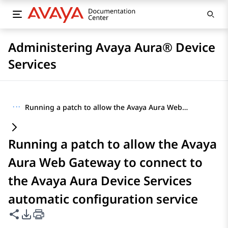
Administering Avaya Aura® Device
Services
···
Running a patch to allow the Avaya Aura Web Gateway to connect to the Avaya Aura Device Services automatic configuration service
Running a patch to allow the Avaya
Aura Web Gateway to connect to
the Avaya Aura Device Services
automatic configuration service
Share this page
PDF Export Options