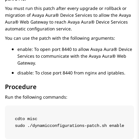
You must run this patch after every upgrade or rollback or
migration of
Avaya Aura® Device Services
to allow the
Avaya
Aura® Web Gateway
to reach
Avaya Aura® Device Services
automatic configuration service.
You can use the patch with the following arguments:
enable
: To open port 8440 to allow
Avaya Aura® Device
Services
to communicate with the
Avaya Aura® Web
Gateway
.
disable
: To close port 8440 from nginx and iptables.
Procedure
Run the following commands:
cdto misc

sudo ./dynamicconfigurations-patch.sh enable