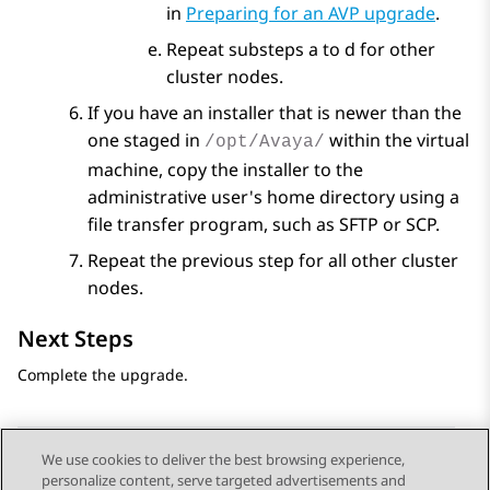
in
Preparing for an AVP upgrade
.
Repeat substeps a to d for other
cluster nodes.
If you have an installer that is newer than the
one staged in
within the virtual
/opt/Avaya/
machine, copy the installer to the
administrative user's home directory using a
file transfer program, such as SFTP or SCP.
Repeat the previous step for all other cluster
nodes.
Next Steps
Complete the upgrade.
We use cookies to deliver the best browsing experience,
personalize content, serve targeted advertisements and