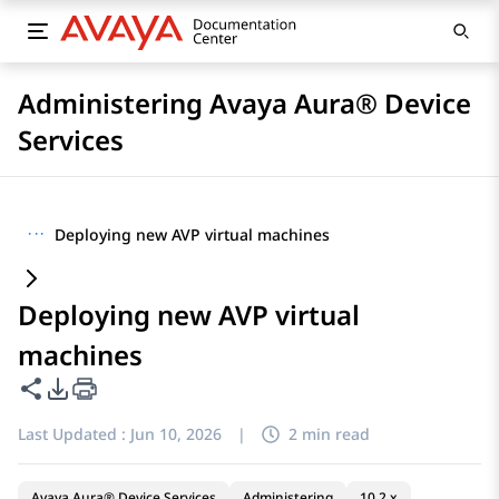
Administering Avaya Aura® Device
Services
···
Deploying new AVP virtual machines
Deploying new AVP virtual
machines
Share this page
PDF Export Options
Last Updated :
Jun 10, 2026
|
2 min read
Avaya Aura® Device Services
Administering
10.2.x