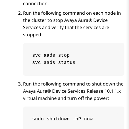
connection.
Run the following command on each node in
the cluster to stop
Avaya Aura® Device
Services
and verify that the services are
stopped:
svc aads stop

svc aads status
Run the following command to shut down the
Avaya Aura® Device Services
Release
10.1.1.x
virtual machine and turn off the power:
sudo shutdown –hP now