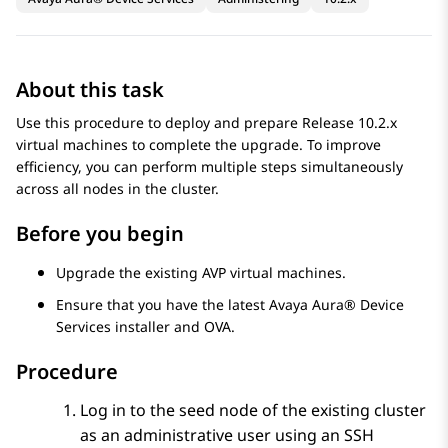
About this task
Use this procedure to deploy and prepare Release 10.2.x
virtual machines to complete the upgrade. To improve
efficiency, you can perform multiple steps simultaneously
across all nodes in the cluster.
Before you begin
Upgrade the existing AVP virtual machines.
Ensure that you have the latest
Avaya Aura® Device
Services
installer and OVA.
Procedure
Log in to the seed node of the existing cluster
as an administrative user using an SSH