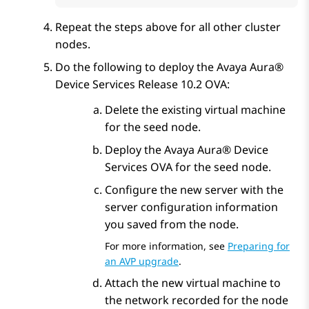
Repeat the steps above for all other cluster
nodes.
Do the following to deploy the
Avaya Aura®
Device Services
Release 10.2 OVA:
Delete the existing virtual machine
for the seed node.
Deploy the
Avaya Aura® Device
Services
OVA for the seed node.
Configure the new server with the
server configuration information
you saved from the node.
For more information, see
Preparing for
an AVP upgrade
.
Attach the new virtual machine to
the network recorded for the node