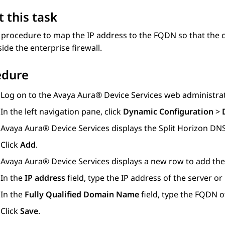
 this task
 procedure to map the IP address to the FQDN so that the c
ide the enterprise firewall.
edure
Log on to the
Avaya Aura® Device Services
web administrat
In the left navigation pane, click
Dynamic Configuration
>
Avaya Aura® Device Services
displays the
Split Horizon D
Click
Add
.
Avaya Aura® Device Services
displays a new row to add th
In the
IP address
field, type the IP address of the server or
In the
Fully Qualified Domain Name
field, type the FQDN of
Click
Save
.