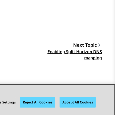
Next Topic
Enabling Split Horizon DNS
mapping
 Settings
Reject All Cookies
Accept All Cookies