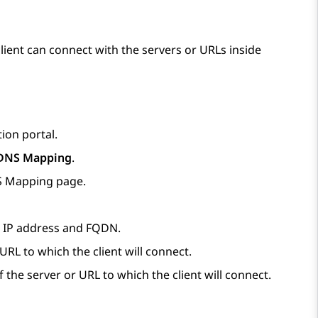
lient can connect with the servers or URLs inside
ion portal.
DNS Mapping
.
NS Mapping
page.
e IP address and FQDN.
 URL to which the client will connect.
 the server or URL to which the client will connect.