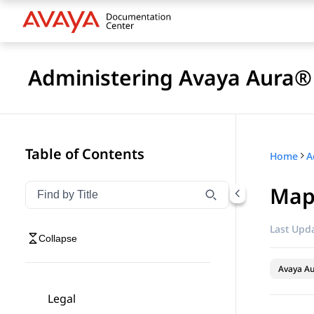
Administering Avaya Aura® 
Table of Contents
Home
Map
Filter navigation by title
Type to filter navigation items by title
Last Upda
Collapse
Avaya Au
Legal