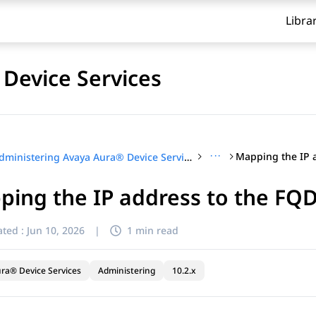
Libra
Device Services
···
Administering Avaya Aura® Device Services
ping the IP address to the FQ
ted :
Jun 10, 2026
|
1 min read
ra® Device Services
Administering
10.2.x