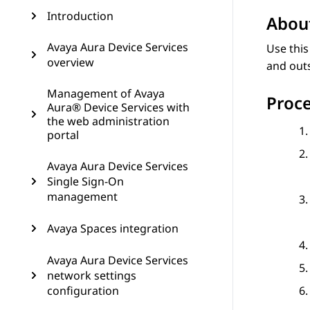
Introduction
About
Avaya Aura Device Services
Use this
overview
and outs
Management of Avaya
Proc
Aura® Device Services with
the web administration
portal
Avaya Aura Device Services
Single Sign-On
management
Avaya Spaces integration
Avaya Aura Device Services
network settings
configuration