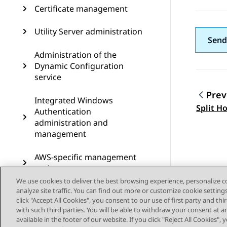
Certificate management
Utility Server administration
Send
Administration of the
Dynamic Configuration
service
Prev
Integrated Windows
Topic
Split H
Authentication
administration and
management
AWS-specific management
options
We use cookies to deliver the best browsing experience, personalize 
analyze site traffic. You can find out more or customize cookie setting
Cassandra clustering
click "Accept All Cookies", you consent to our use of first party and th
configuration on Avaya Aura
with such third parties. You will be able to withdraw your consent at a
Device Services
available in the footer of our website. If you click "Reject All Cookies",