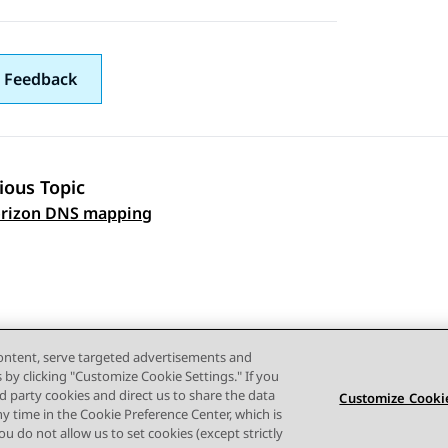
 Feedback
ious Topic
 navigation
orizon DNS mapping
content, serve targeted advertisements and
s by clicking "Customize Cookie Settings." If you
ird party cookies and direct us to share the data
Customize Cookie
ny time in the Cookie Preference Center, which is
 you do not allow us to set cookies (except strictly