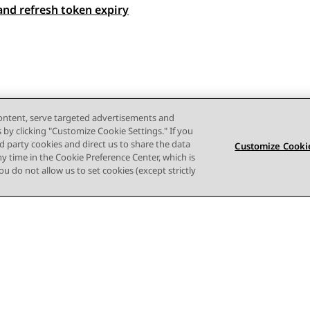
and refresh token expiry
 navigation
content, serve targeted advertisements and
s by clicking "Customize Cookie Settings." If you
ird party cookies and direct us to share the data
Customize Cookie
ny time in the Cookie Preference Center, which is
 you do not allow us to set cookies (except strictly