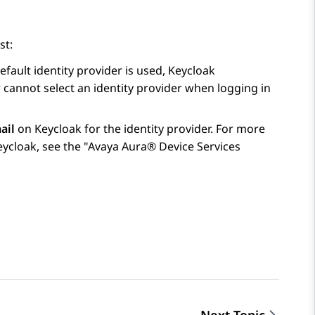
st:
efault identity provider is used, Keycloak
er cannot select an identity provider when logging in
ail
on Keycloak for the identity provider. For more
eycloak, see the
Avaya Aura® Device Services