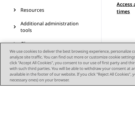
Access 
Topic
Resources
times
Additional administration
tools
Glossary
We use cookies to deliver the best browsing experience, personalize 
LDAP server management
analyze site traffic. You can find out more or customize cookie setting
click "Accept All Cookies", you consent to our use of first party and th
with such third parties. You will be able to withdraw your consent at a
Web Deployment service
available in the footer of our website. If you click "Reject All Cookies",
management
necessary ones) on your browser.