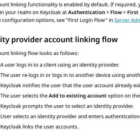
unt linking functionality is enabled by default. If required,
in your realm on Keycloak at
Authentication
>
Flow
>
First
e configuration options, see
First Login Flow
in
Server Adm
ity provider account linking flow
unt linking flow looks as follows:
A user logs in to a client using an identity provider.
The user re-logs in or logs in to another device using anoth
Keycloak notifies the user that the user account already exi
The user selects the
Add to existing account
option on the
Keycloak prompts the user to select an identity provider.
User selects an identity provider and enters authentication
Keycloak links the user accounts.