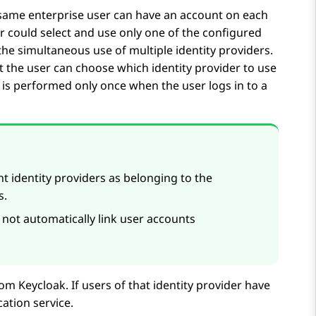
e same enterprise user can have an account on each
er could select and use only one of the configured
the simultaneous use of multiple identity providers.
at the user can choose which identity provider to use
e is performed only once when the user logs in to a
t identity providers as belonging to the
s.
not automatically link user accounts
rom Keycloak. If users of that identity provider have
cation service.