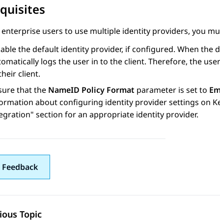
quisites
 enterprise users to use multiple identity providers, you mu
able the default identity provider, if configured. When the d
omatically logs the user in to the client. Therefore, the us
their client.
sure that the
NameID Policy Format
parameter is set to
Em
ormation about configuring identity provider settings on K
tegration
section for an appropriate identity provider.
 Feedback
ious Topic