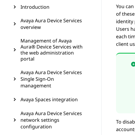
You can 
Introduction
of these
Avaya Aura Device Services
identity
overview
Users ha
each tim
Management of Avaya
client u
Aura® Device Services with
the web administration
portal
Avaya Aura Device Services
Single Sign-On
management
Avaya Spaces integration
Avaya Aura Device Services
network settings
To disab
configuration
accounts