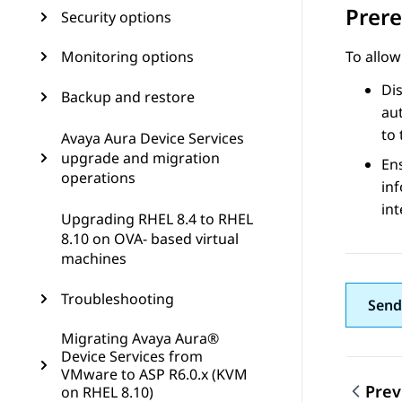
Prere
Security options
Monitoring options
To allow
Dis
Backup and restore
aut
to 
Avaya Aura Device Services
upgrade and migration
En
operations
inf
in
Upgrading RHEL 8.4 to RHEL
8.10 on OVA- based virtual
machines
Troubleshooting
Send
Migrating Avaya Aura®
Device Services from
VMware to ASP R6.0.x (KVM
Prev
on RHEL 8.10)