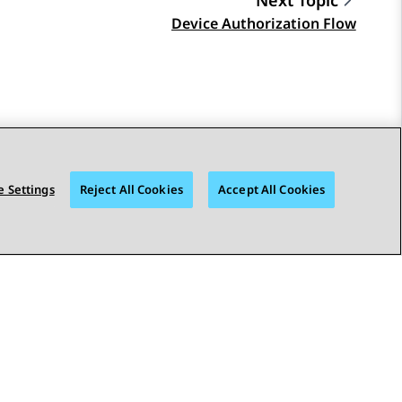
Next Topic
Device Authorization Flow
 Settings
Reject All Cookies
Accept All Cookies
STAY CONNECTED