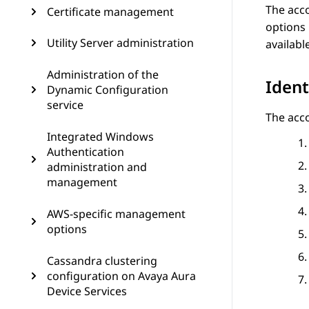
The acco
Certificate management
options 
Utility Server administration
availabl
Administration of the
Ident
Dynamic Configuration
service
The acco
Integrated Windows
Authentication
administration and
management
AWS-specific management
options
Cassandra clustering
configuration on Avaya Aura
Device Services