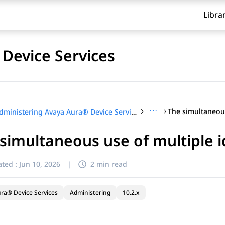
Libra
Device Services
···
Administering Avaya Aura® Device Services
simultaneous use of multiple i
ted :
Jun 10, 2026
|
2 min read
ra® Device Services
Administering
10.2.x