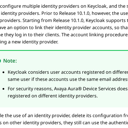
configure multiple identity providers on Keycloak, and th
 identity providers. Prior to Release
10.1.0
, however, the us
 providers. Starting from Release
10.1.0
, Keycloak supports 
ve an option to link their identity provider accounts, so th
e they log in to their clients. The account linking procedur
sing a new identity provider.
Note:
Keycloak considers user accounts registered on differen
same user if these accounts use the same email addres
For security reasons,
Avaya Aura® Device Services
does 
registered on different identity providers.
le the use of an identity provider, delete its configuration f
 on other identity providers, they still can use the authenti