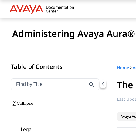
Administering Avaya Aura® 
Table of Contents
Home
The 
Filter navigation by title
Type to filter navigation items by title
Last Upda
Collapse
Avaya Au
Legal