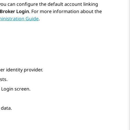
 you can configure the default account linking
 Broker Login
. For more information about the
inistration Guide
.
er identity provider.
sts.
 Login screen.
 data.