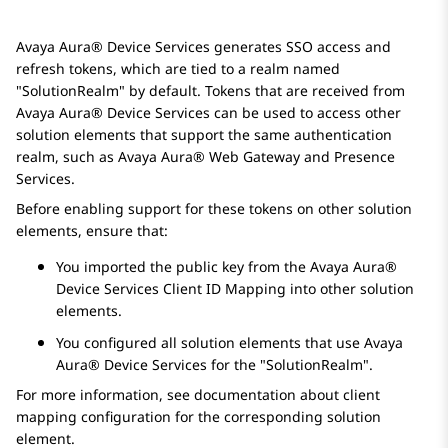
Avaya Aura® Device Services
generates SSO access and
refresh tokens, which are tied to a realm named
SolutionRealm
by default. Tokens that are received from
Avaya Aura® Device Services
can be used to access other
solution elements that support the same authentication
realm, such as
Avaya Aura® Web Gateway
and
Presence
Services
.
Before enabling support for these tokens on other solution
elements, ensure that:
You imported the public key from the
Avaya Aura®
Device Services
Client ID Mapping into other solution
elements.
You configured all solution elements that use
Avaya
Aura® Device Services
for the
SolutionRealm
.
For more information, see documentation about client
mapping configuration for the corresponding solution
element.