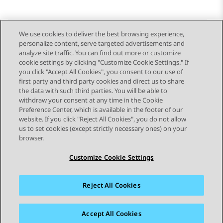
We use cookies to deliver the best browsing experience,
personalize content, serve targeted advertisements and
Send Feedback
analyze site traffic. You can find out more or customize
cookie settings by clicking "Customize Cookie Settings." If
you click "Accept All Cookies", you consent to our use of
first party and third party cookies and direct us to share
Previous Topic
Next Topic
the data with such third parties. You will be able to
Topic navigation
withdraw your consent at any time in the Cookie
Preference Center, which is available in the footer of our
website. If you click "Reject All Cookies", you do not allow
STAY CONNECTED
us to set cookies (except strictly necessary ones) on your
browser.
Customize Cookie Settings
Reject All Cookies
Sitemap
Terms of use
Privacy
Cookie Policy
Trademarks
Accessibility
Accept All Cookies
© 2026 Avaya LLC