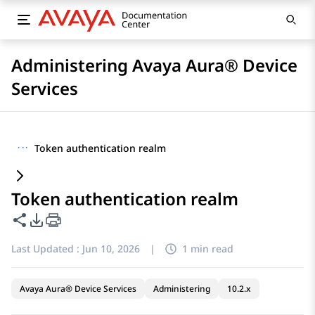
Administering Avaya Aura® Device
Services
···
Token authentication realm
Token authentication realm
Share this page
PDF Export Options
Last Updated :
Jun 10, 2026
|
1 min read
Avaya Aura® Device Services
Administering
10.2.x