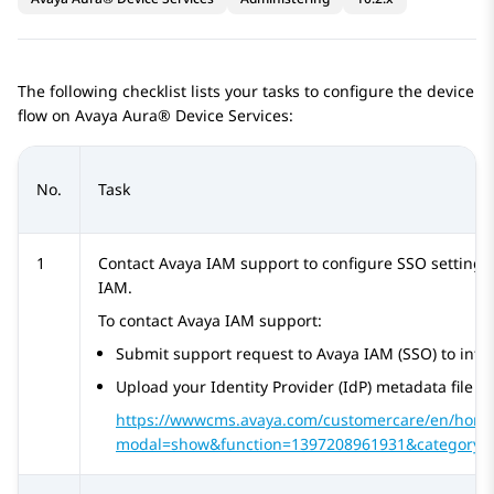
The following checklist lists your tasks to configure the device
flow on
Avaya Aura® Device Services
:
No.
Task
1
Contact
Avaya IAM
support to configure SSO settings
IAM
.
To contact
Avaya IAM
support:
Submit support request to
Avaya IAM
(SSO) to inte
Upload your
Identity Provider
(IdP) metadata file us
https://wwwcms.avaya.com/customercare/en/home
modal=show&function=1397208961931&category=