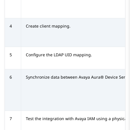
4
Create client mapping.
5
Configure the LDAP UID mapping.
6
Synchronize data between
Avaya Aura® Device Servi
7
Test the integration with
Avaya IAM
using a physical 