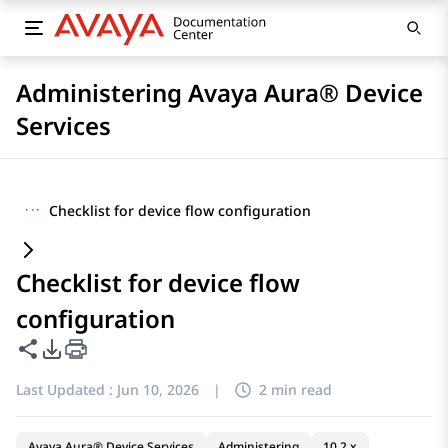
Administering Avaya Aura® Device
Services
···
Checklist for device flow configuration
Checklist for device flow
configuration
Share this page
PDF Export Options
Last Updated :
Jun 10, 2026
|
2 min read
Avaya Aura® Device Services
Administering
10.2.x