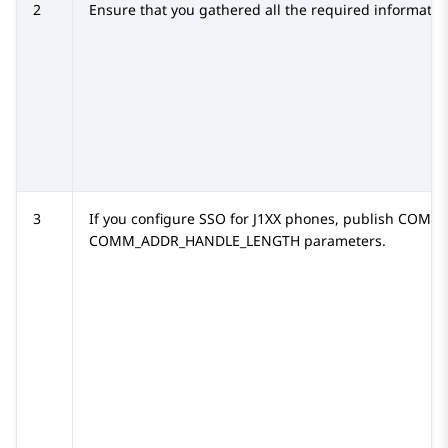
2
Ensure that you gathered all the required informatio
3
If you configure SSO for
J1XX
phones, publish
COMM_
COMM_ADDR_HANDLE_LENGTH
parameters.