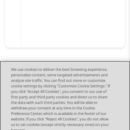
We use cookies to deliver the best browsing experience,
personalize content, serve targeted advertisements and
Send Feedback
analyze site traffic. You can find out more or customize
cookie settings by clicking "Customize Cookie Settings." If
you click "Accept All Cookies", you consent to our use of
first party and third party cookies and direct us to share
Previous Topic
Next Topic
the data with such third parties. You will be able to
Topic navigation
withdraw your consent at any time in the Cookie
Preference Center, which is available in the footer of our
website. If you click "Reject All Cookies", you do not allow
STAY CONNECTED
us to set cookies (except strictly necessary ones) on your