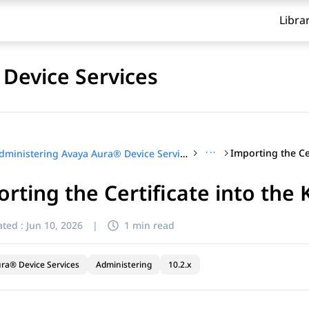
Libra
Device Services
···
Administering Avaya Aura® Device Services
rting the Certificate into the 
ted :
Jun 10, 2026
|
1 min read
ra® Device Services
Administering
10.2.x