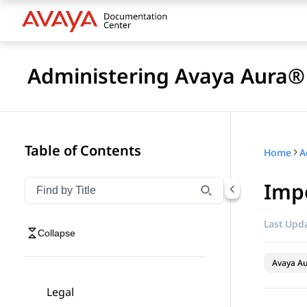
Administering Avaya Aura® 
Table of Contents
Home
Impo
Filter navigation by title
Type to filter navigation items by title
Last Upda
Collapse
Avaya Au
Legal