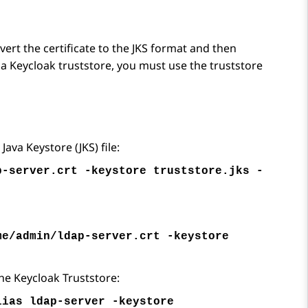
nvert the certificate to the JKS format and then
nto a Keycloak truststore, you must use the truststore
ava Keystore (JKS) file:
p-server.crt -keystore truststore.jks -
me/admin/ldap-server.crt -keystore
he Keycloak Truststore:
lias ldap-server -keystore