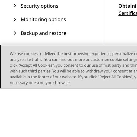
Security options
Obtaini
Topic
Certific
Monitoring options
Backup and restore
Avaya Aura Device Services
upgrade and migration
We use cookies to deliver the best browsing experience, personalize 
analyze site traffic. You can find out more or customize cookie setting
operations
click "Accept All Cookies", you consent to our use of first party and th
with such third parties. You will be able to withdraw your consent at a
Upgrading RHEL 8.4 to RHEL
available in the footer of our website. If you click "Reject All Cookies",
8.10 on OVA- based virtual
necessary ones) on your browser.
machines
Troubleshooting
Migrating Avaya Aura®
Device Services from
VMware to ASP R6.0.x (KVM
on RHEL 8.10)