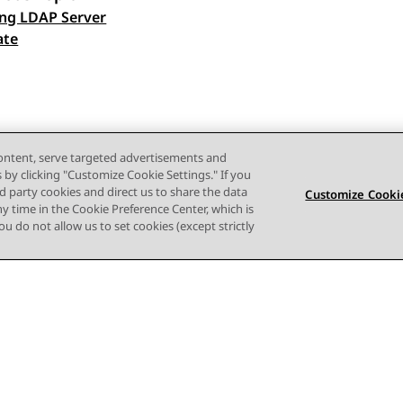
ng LDAP Server
 navigation
ate
content, serve targeted advertisements and
s by clicking "Customize Cookie Settings." If you
ird party cookies and direct us to share the data
Customize Cookie
ny time in the Cookie Preference Center, which is
 you do not allow us to set cookies (except strictly