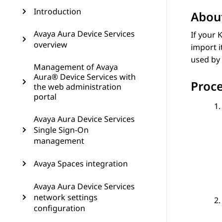
Introduction
About
Avaya Aura Device Services
If your 
overview
import i
used by 
Management of Avaya
Aura® Device Services with
Proc
the web administration
portal
Avaya Aura Device Services
Single Sign-On
management
Avaya Spaces integration
Avaya Aura Device Services
network settings
configuration