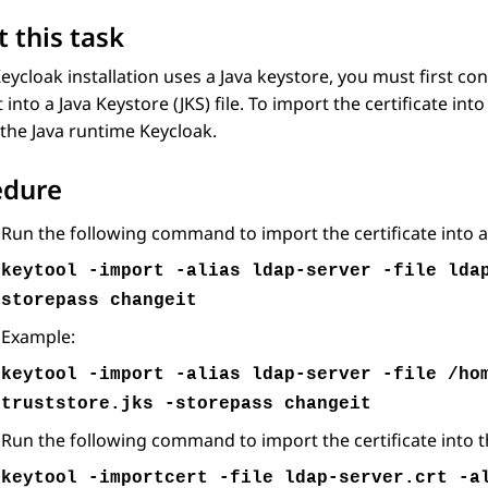
 this task
Keycloak installation uses a Java keystore, you must first co
t into a Java Keystore (JKS) file. To import the certificate i
the Java runtime Keycloak.
edure
Run the following command to import the certificate into a J
keytool -import -alias ldap-server -file lda
storepass changeit
Example:
keytool -import -alias ldap-server -file /ho
truststore.jks -storepass changeit
Run the following command to import the certificate into t
keytool -importcert -file ldap-server.crt -a