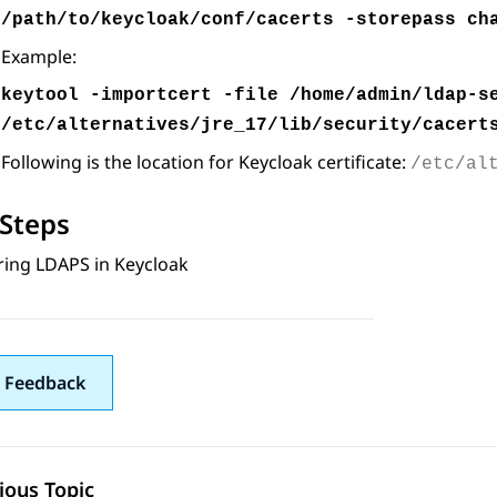
/path/to/keycloak/conf/cacerts -storepass ch
Example:
keytool -importcert -file /home/admin/ldap-s
/etc/alternatives/jre_17/lib/security/cacert
Following is the location for Keycloak certificate:
/etc/al
Steps
ring LDAPS in Keycloak
 Feedback
ious Topic