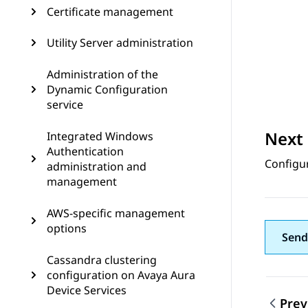
Certificate management
Utility Server administration
Administration of the
Dynamic Configuration
service
Next 
Integrated Windows
Authentication
Configu
administration and
management
AWS-specific management
options
Send
Cassandra clustering
configuration on Avaya Aura
Device Services
Prev