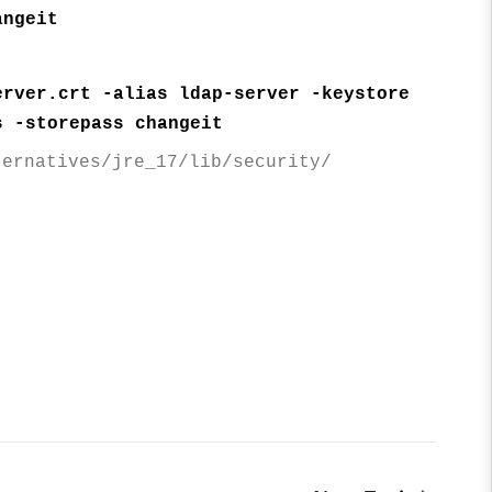
angeit
erver.crt -alias ldap-server -keystore
s -storepass changeit
ternatives/jre_17/lib/security/