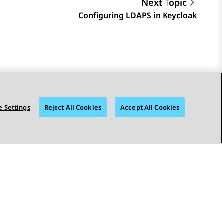
Next Topic
Configuring LDAPS in Keycloak
 Settings
Reject All Cookies
Accept All Cookies
STAY CONNECTED