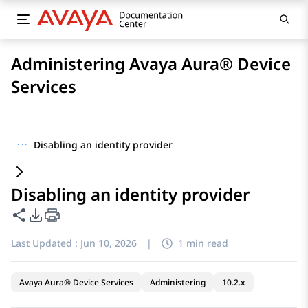
Administering Avaya Aura® Device
Services
···
Disabling an identity provider
Disabling an identity provider
Share this page
PDF Export Options
Last Updated :
Jun 10, 2026
|
1 min read
Avaya Aura® Device Services
Administering
10.2.x