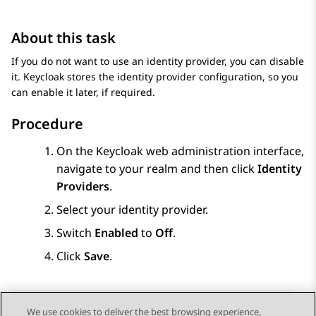
About this task
If you do not want to use an identity provider, you can disable
it. Keycloak stores the identity provider configuration, so you
can enable it later, if required.
Procedure
On the Keycloak web administration interface,
navigate to your realm and then click
Identity
Providers
.
Select your identity provider.
Switch
Enabled
to
Off
.
Click
Save
.
We use cookies to deliver the best browsing experience,