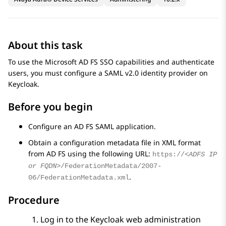
About this task
To use the Microsoft AD FS SSO capabilities and authenticate
users, you must configure a SAML v2.0 identity provider on
Keycloak.
Before you begin
Configure an AD FS SAML application.
Obtain a configuration metadata file in XML format
from AD FS using the following URL:
https://
<ADFS IP
or FQDN>
/FederationMetadata/2007-
.
06/FederationMetadata.xml
Procedure
Log in to the Keycloak web administration