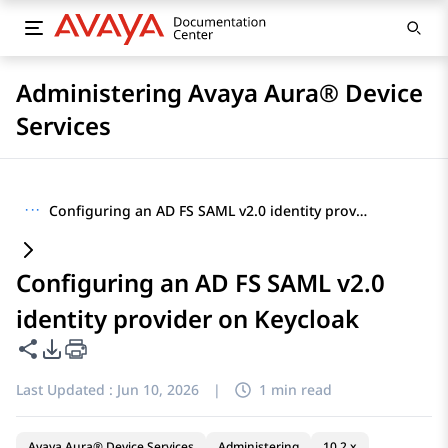
Administering Avaya Aura® Device
Services
···
Configuring an AD FS SAML v2.0 identity provider on Keycloak
Configuring an AD FS SAML v2.0
identity provider on Keycloak
Share this page
PDF Export Options
Last Updated :
Jun 10, 2026
|
1 min read
Avaya Aura® Device Services
Administering
10.2.x