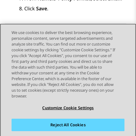
Click
Save
.
We use cookies to deliver the best browsing experience,
personalize content, serve targeted advertisements and
Send Feedback
analyze site traffic. You can find out more or customize
cookie settings by clicking "Customize Cookie Settings." If
you click "Accept All Cookies", you consent to our use of
first party and third party cookies and direct us to share
Previous Topic
Next Topic
the data with such third parties. You will be able to
Topic navigation
withdraw your consent at any time in the Cookie
Preference Center, which is available in the footer of our
website. If you click "Reject All Cookies", you do not allow
STAY CONNECTED
us to set cookies (except strictly necessary ones) on your
browser.
Customize Cookie Settings
Reject All Cookies
Sitemap
Terms of use
Privacy
Cookie Policy