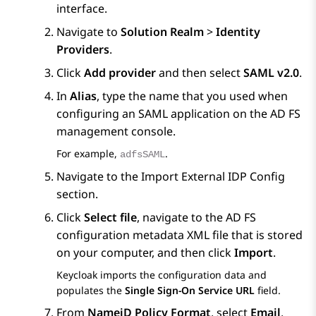
interface.
Navigate to
Solution Realm
>
Identity
Providers
.
Click
Add provider
and then select
SAML v2.0
.
In
Alias
, type the name that you used when
configuring an SAML application on the AD FS
management console.
For example,
.
adfsSAML
Navigate to the
Import External IDP Config
section.
Click
Select file
, navigate to the AD FS
configuration metadata XML file that is stored
on your computer, and then click
Import
.
Keycloak imports the configuration data and
populates the
Single Sign-On Service URL
field.
From
NameiD Policy Format
, select
Email
.