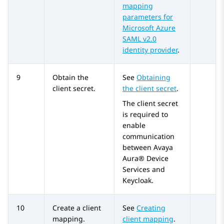
mapping
parameters for
Microsoft Azure
SAML v2.0
identity provider
.
9
Obtain the
See
Obtaining
client secret.
the client secret
.
The client secret
is required to
enable
communication
between
Avaya
Aura® Device
Services
and
Keycloak.
10
Create a client
See
Creating
mapping.
client mapping
.