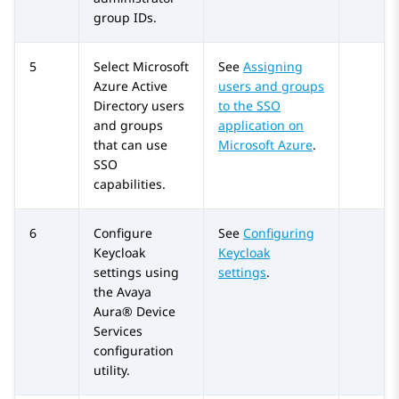
group IDs.
5
Select
Microsoft
See
Assigning
Azure
Active
users and groups
Directory users
to the SSO
and groups
application on
that can use
Microsoft Azure
.
SSO
capabilities.
6
Configure
See
Configuring
Keycloak
Keycloak
settings using
settings
.
the
Avaya
Aura® Device
Services
configuration
utility.