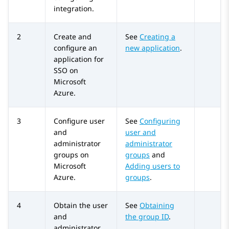
integration.
2
Create and
See
Creating a
configure an
new application
.
application for
SSO on
Microsoft
Azure
.
3
Configure user
See
Configuring
and
user and
administrator
administrator
groups on
groups
and
Microsoft
Adding users to
Azure
.
groups
.
4
Obtain the user
See
Obtaining
and
the group ID
.
administrator