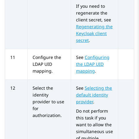
If you need to
regenerate the
client secret, see
Regenerating the
Keycloak client
secret
.
11
Configure the
See
Configuring
LDAP UID
the LDAP UID
mapping.
mapping
.
12
Select the
See
Selecting the
identity
default identity
provider to use
provider
.
for
Do not perform
authorization.
this task if you
want to allow the
simultaneous use
of multiple