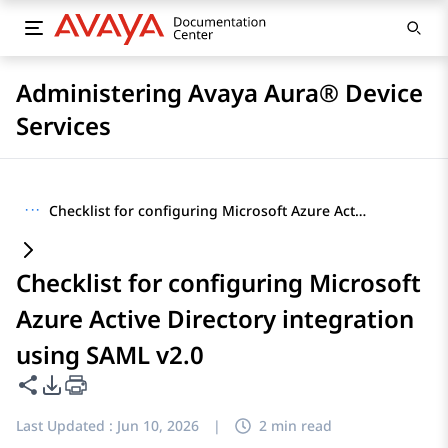
Administering Avaya Aura® Device
Services
···
Checklist for configuring Microsoft Azure Active Directory integration using SAML v2.0
Checklist for configuring Microsoft
Azure Active Directory integration
using SAML v2.0
Share this page
PDF Export Options
Last Updated :
Jun 10, 2026
|
2 min read