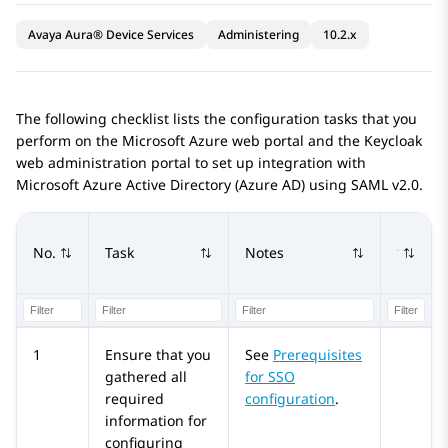
Avaya Aura® Device Services
Administering
10.2.x
The following checklist lists the configuration tasks that you
perform on the
Microsoft Azure
web portal and the Keycloak
web administration portal to set up integration with
Microsoft Azure
Active Directory (
Azure AD
) using SAML v2.0.
No.
Task
Notes
1
Ensure that you
See
Prerequisites
gathered all
for SSO
required
configuration
.
information for
configuring