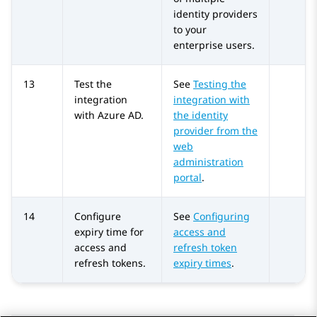
identity providers
to your
enterprise users.
13
Test the
See
Testing the
integration
integration with
with
Azure AD
.
the identity
provider from the
web
administration
portal
.
14
Configure
See
Configuring
expiry time for
access and
access and
refresh token
refresh tokens.
expiry times
.