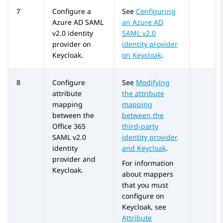
7
Configure a
See
Configuring
Azure AD
SAML
an Azure AD
v2.0 identity
SAML v2.0
provider on
identity provider
Keycloak.
on Keycloak
.
8
Configure
See
Modifying
attribute
the attribute
mapping
mapping
between the
between the
Office 365
third-party
SAML v2.0
identity provider
identity
and Keycloak
.
provider and
For information
Keycloak.
about mappers
that you must
configure on
Keycloak, see
Attribute