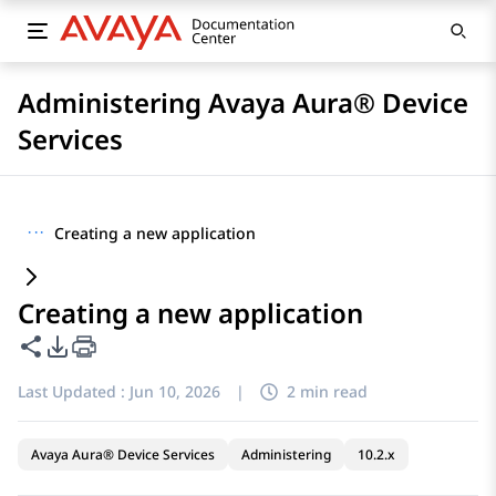
Administering Avaya Aura® Device
Services
···
Creating a new application
Creating a new application
Share this page
PDF Export Options
Last Updated :
Jun 10, 2026
|
2 min read
Avaya Aura® Device Services
Administering
10.2.x