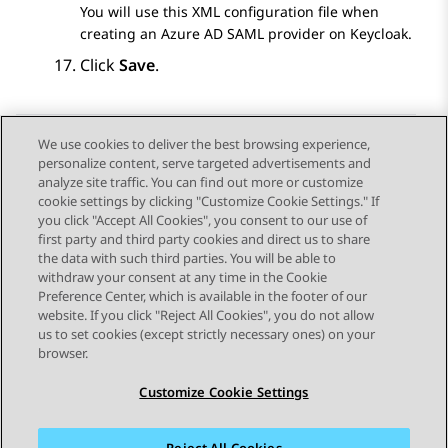
You will use this XML configuration file when
creating an
Azure AD
SAML provider on Keycloak.
Click
Save
.
We use cookies to deliver the best browsing experience,
personalize content, serve targeted advertisements and
Send Feedback
analyze site traffic. You can find out more or customize
cookie settings by clicking "Customize Cookie Settings." If
you click "Accept All Cookies", you consent to our use of
first party and third party cookies and direct us to share
Previous Topic
Next Topic
the data with such third parties. You will be able to
Topic navigation
withdraw your consent at any time in the Cookie
Preference Center, which is available in the footer of our
website. If you click "Reject All Cookies", you do not allow
STAY CONNECTED
us to set cookies (except strictly necessary ones) on your
browser.
Customize Cookie Settings