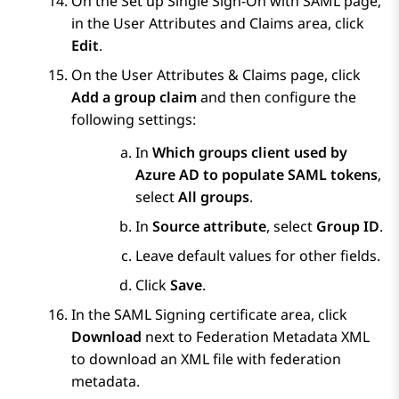
On the
Set up Single Sign-On with SAML
page,
in the
User Attributes and Claims
area, click
Edit
.
On the
User Attributes & Claims
page, click
Add a group claim
and then configure the
following settings:
In
Which groups client used by
Azure AD to populate SAML tokens
,
select
All groups
.
In
Source attribute
, select
Group ID
.
Leave default values for other fields.
Click
Save
.
In the
SAML Signing certificate
area, click
Download
next to
Federation Metadata XML
to download an XML file with federation
metadata.