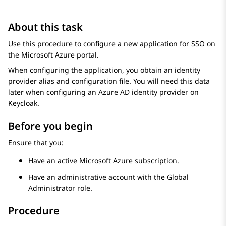
About this task
Use this procedure to configure a new application for SSO on
the
Microsoft Azure
portal.
When configuring the application, you obtain an identity
provider alias and configuration file. You will need this data
later when configuring an
Azure AD
identity provider on
Keycloak.
Before you begin
Ensure that you:
Have an active
Microsoft Azure
subscription.
Have an administrative account with the Global
Administrator role.
Procedure