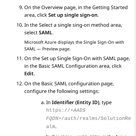
On the
Overview
page, in the
Getting Started
area, click
Set up single sign-on
.
In the
Select a single sing-on method
area,
select
SAML
.
Microsoft Azure
displays the
Single Sign-On with
SAML — Preview
page.
On the
Set up Single Sign-On with SAML
page,
in the
Basic SAML Configuration
area, click
Edit
.
On the
Basic SAML configuration
page,
configure the following settings:
In
Identifier (Entity ID)
, type
https://
<AADS
FQDN>
/auth/realms/SolutionRe
.
alm