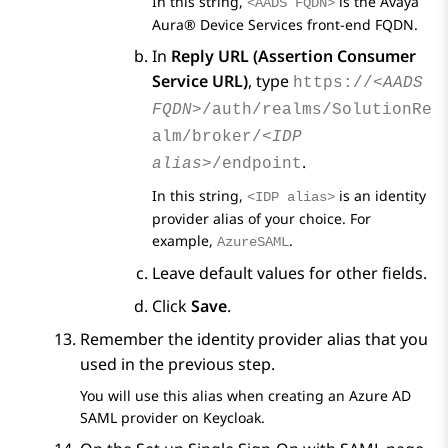
In this string,
is the
Avaya
<AADS FQDN>
Aura® Device Services
front-end FQDN.
In
Reply URL (Assertion Consumer
Service URL)
, type
https://
<AADS
FQDN>
/auth/realms/SolutionRe
alm/broker/
<IDP
.
alias>
/endpoint
In this string,
is an identity
<IDP alias>
provider alias of your choice. For
example,
.
AzureSAML
Leave default values for other fields.
Click
Save
.
Remember the identity provider alias that you
used in the previous step.
You will use this alias when creating an
Azure AD
SAML provider on Keycloak.