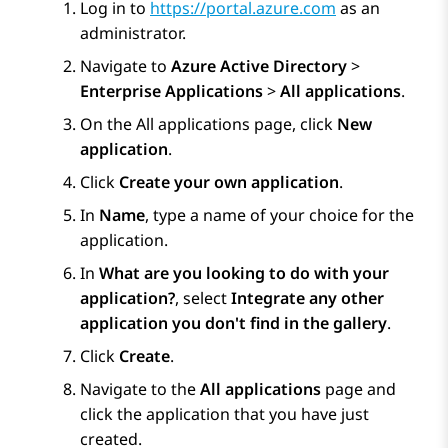
Log in to
https://portal.azure.com
as an
administrator.
Navigate to
Azure Active Directory
>
Enterprise Applications
>
All applications
.
On the
All applications
page, click
New
application
.
Click
Create your own application
.
In
Name
, type a name of your choice for the
application.
In
What are you looking to do with your
application?
, select
Integrate any other
application you don't find in the gallery
.
Click
Create
.
Navigate to the
All applications
page and
click the application that you have just
created.