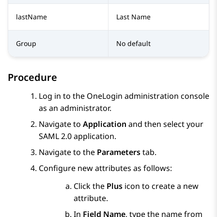
lastName
Last Name
Group
No default
Procedure
Log in to the OneLogin administration console
as an administrator.
Navigate to
Application
and then select your
SAML 2.0 application.
Navigate to the
Parameters
tab.
Configure new attributes as follows:
Click the
Plus
icon to create a new
attribute.
In
Field Name
, type the name from