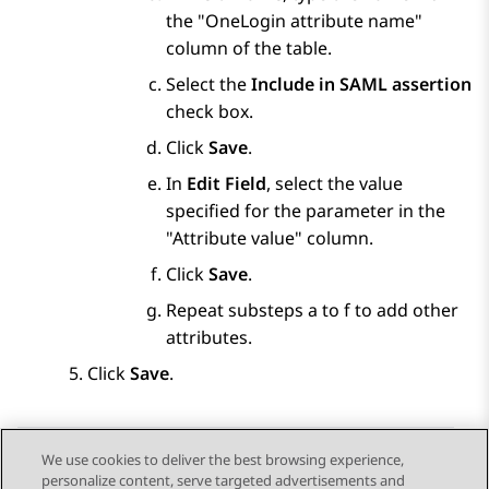
the
OneLogin attribute name
column of the table.
Select the
Include in SAML assertion
check box.
Click
Save
.
In
Edit Field
, select the value
specified for the parameter in the
Attribute value
column.
Click
Save
.
Repeat substeps a to f to add other
attributes.
Click
Save
.
We use cookies to deliver the best browsing experience,
personalize content, serve targeted advertisements and