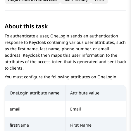
About this task
To authenticate a user, OneLogin sends an authentication
response to Keycloak containing various user attributes, such
as the first name, last name, phone number, or email
address. Keycloak then maps this user information to the
attributes of the access token that is generated and sent back
to clients.
You must configure the following attributes on OneLogin:
OneLogin attribute name
Attribute value
email
Email
firstName
First Name