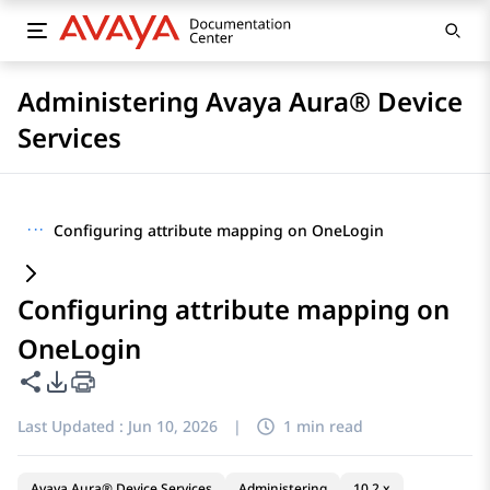
Administering Avaya Aura® Device
Services
···
Configuring attribute mapping on OneLogin
Configuring attribute mapping on
OneLogin
Share this page
PDF Export Options
Last Updated :
Jun 10, 2026
|
1 min read
Avaya Aura® Device Services
Administering
10.2.x