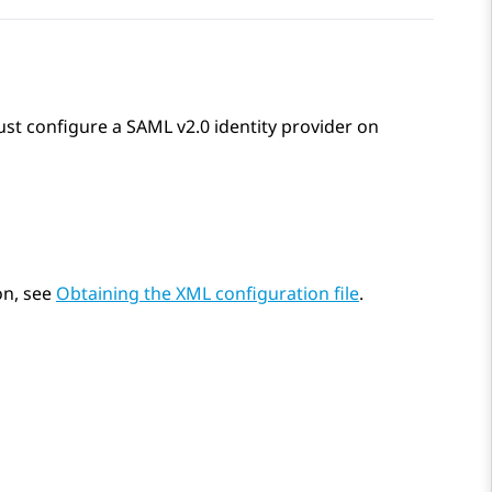
ust configure a SAML v2.0 identity provider on
on, see
Obtaining the XML configuration file
.