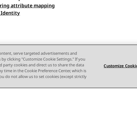
ring attribute mapping
 navigation
 Identity
content, serve targeted advertisements and
s by clicking "Customize Cookie Settings." If you
ird party cookies and direct us to share the data
Customize Cookie
ny time in the Cookie Preference Center, which is
 you do not allow us to set cookies (except strictly