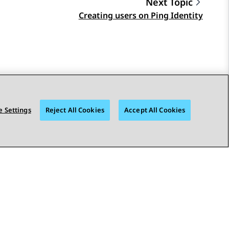
Next Topic
Creating users on Ping Identity
 Settings
Reject All Cookies
Accept All Cookies
STAY CONNECTED