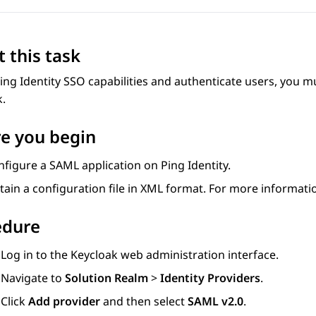
 this task
ing Identity SSO capabilities and authenticate users, you m
k.
e you begin
figure a SAML application on Ping Identity.
tain a configuration file in XML format. For more informati
edure
Log in to the Keycloak web administration interface.
Navigate to
Solution Realm
>
Identity Providers
.
Click
Add provider
and then select
SAML v2.0
.