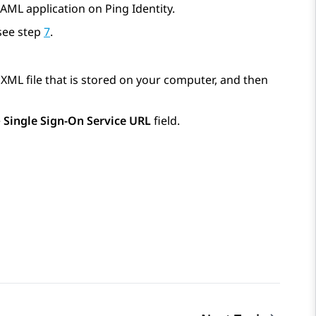
AML application on Ping Identity.
see step
7
.
n XML file that is stored on your computer, and then
e
Single Sign-On Service URL
field.