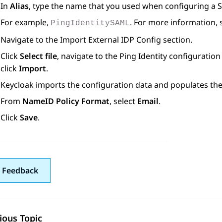
In
Alias
, type the name that you used when configuring a S
For example,
. For more information, 
PingIdentitySAML
Navigate to the
Import External IDP Config
section.
Click
Select file
, navigate to the Ping Identity configuratio
click
Import
.
Keycloak imports the configuration data and populates th
From
NameID Policy Format
, select
Email
.
Click
Save
.
 Feedback
ious Topic