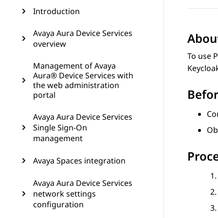
Introduction
Avaya Aura Device Services
About
overview
To use P
Management of Avaya
Keycloa
Aura® Device Services with
the web administration
Befor
portal
Con
Avaya Aura Device Services
Single Sign-On
Ob
management
Proc
Avaya Spaces integration
Avaya Aura Device Services
network settings
configuration