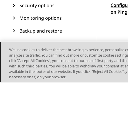
Configu
Security options
Topic
on Ping
Monitoring options
Backup and restore
Avaya Aura Device Services
We use cookies to deliver the best browsing experience, personalize 
upgrade and migration
analyze site traffic. You can find out more or customize cookie setting
operations
click "Accept All Cookies", you consent to our use of first party and th
with such third parties. You will be able to withdraw your consent at a
Upgrading RHEL 8.4 to RHEL
available in the footer of our website. If you click "Reject All Cookies",
8.10 on OVA- based virtual
necessary ones) on your browser.
machines
Troubleshooting
Migrating Avaya Aura®
Device Services from
VMware to ASP R6.0.x (KVM
on RHEL 8.10)