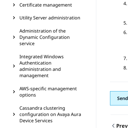
Certificate management
Utility Server administration
Administration of the
Dynamic Configuration
service
Integrated Windows
Authentication
administration and
management
AWS-specific management
options
Send
Cassandra clustering
configuration on Avaya Aura
Device Services
Prev