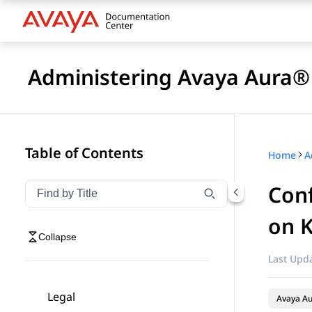
Administering Avaya Aura® 
Table of Contents
Home
Conf
Filter navigation by title
Type to filter navigation items by title
on 
Collapse
Last Upda
Legal
Avaya Au