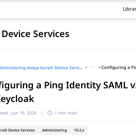
Libra
Device Services
···
Administering Avaya Aura® Device Services
iguring a Ping Identity SAML v2
Keycloak
ted :
Jun 10, 2026
|
1 min read
ra® Device Services
Administering
10.2.x