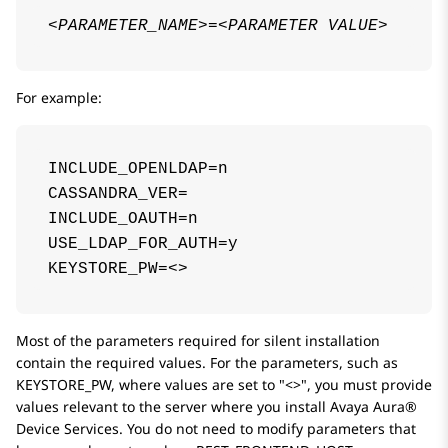
<PARAMETER_NAME>
=
<PARAMETER VALUE>
For example:
INCLUDE_OPENLDAP=n

CASSANDRA_VER=

INCLUDE_OAUTH=n

USE_LDAP_FOR_AUTH=y

KEYSTORE_PW=<>
Most of the parameters required for silent installation
contain the required values. For the parameters, such as
KEYSTORE_PW
, where values are set to
<>
, you must provide
values relevant to the server where you install
Avaya Aura®
Device Services
. You do not need to modify parameters that