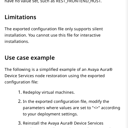
have no value set, such as
REST_FRONTEND_HOST
.
Limitations
The exported configuration file only supports silent
installation. You cannot use this file for interactive
installations.
Use case example
The following is a simplified example of an
Avaya Aura®
Device Services
node restoration using the exported
configuration file:
Redeploy virtual machines.
In the exported configuration file, modify the
parameters where values are set to
<>
according
to your deployment settings.
Reinstall the
Avaya Aura® Device Services