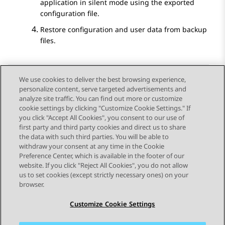
application in silent mode using the exported
configuration file.
Restore configuration and user data from backup
files.
We use cookies to deliver the best browsing experience,
personalize content, serve targeted advertisements and
Send Feedback
analyze site traffic. You can find out more or customize
cookie settings by clicking "Customize Cookie Settings." If
you click "Accept All Cookies", you consent to our use of
first party and third party cookies and direct us to share
Previous Topic
Next Topic
the data with such third parties. You will be able to
Topic navigation
withdraw your consent at any time in the Cookie
Preference Center, which is available in the footer of our
website. If you click "Reject All Cookies", you do not allow
STAY CONNECTED
us to set cookies (except strictly necessary ones) on your
browser.
Customize Cookie Settings