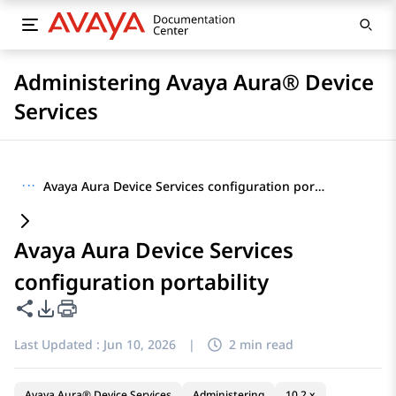
Administering Avaya Aura® Device
Services
···
Avaya Aura Device Services configuration portability
Avaya Aura Device Services
configuration portability
Share this page
PDF Export Options
Last Updated :
Jun 10, 2026
|
2 min read
Avaya Aura® Device Services
Administering
10.2.x