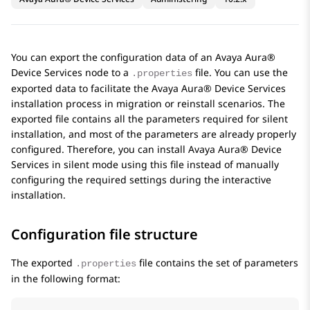
You can export the configuration data of an
Avaya Aura®
Device Services
node to a
file. You can use the
.properties
exported data to facilitate the
Avaya Aura® Device Services
installation process in migration or reinstall scenarios. The
exported file contains all the parameters required for silent
installation, and most of the parameters are already properly
configured. Therefore, you can install
Avaya Aura® Device
Services
in silent mode using this file instead of manually
configuring the required settings during the interactive
installation.
Configuration file structure
The exported
file contains the set of parameters
.properties
in the following format: