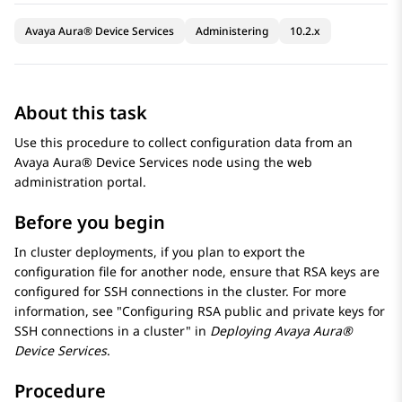
Avaya Aura® Device Services
Administering
10.2.x
About this task
Use this procedure to collect configuration data from an
Avaya Aura® Device Services
node using the web
administration portal.
Before you begin
In cluster deployments, if you plan to export the
configuration file for another node, ensure that RSA keys are
configured for SSH connections in the cluster. For more
information, see
Configuring RSA public and private keys for
SSH connections in a cluster
in
Deploying
Avaya Aura®
Device Services
.
Procedure