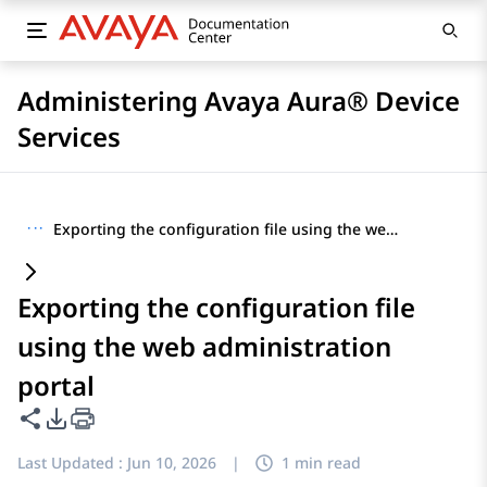
Administering Avaya Aura® Device
Services
···
Exporting the configuration file using the web administration portal
Exporting the configuration file
using the web administration
portal
Share this page
PDF Export Options
Last Updated :
Jun 10, 2026
|
1 min read