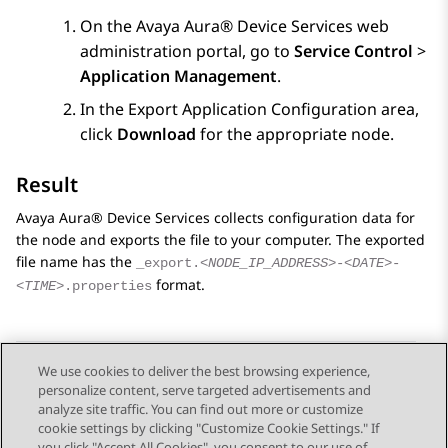
On the
Avaya Aura® Device Services
web
administration portal, go to
Service Control
>
Application Management
.
In the
Export Application Configuration
area,
click
Download
for the appropriate node.
Result
Avaya Aura® Device Services
collects configuration data for
the node and exports the file to your computer. The exported
file name has the
_export.
<NODE_IP_ADDRESS>
-
<DATE>
-
format.
<TIME>
.properties
We use cookies to deliver the best browsing experience,
personalize content, serve targeted advertisements and
Send Feedback
analyze site traffic. You can find out more or customize
cookie settings by clicking "Customize Cookie Settings." If
you click "Accept All Cookies", you consent to our use of