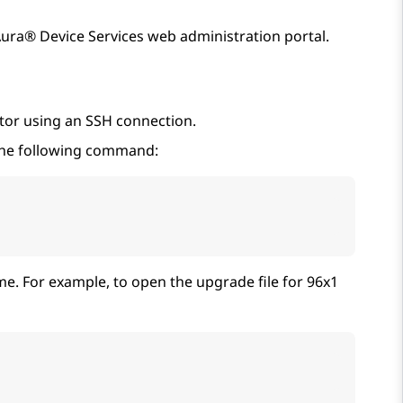
ura® Device Services
web administration portal.
tor using an SSH connection.
n the following command:
me. For example, to open the upgrade file for 96x1