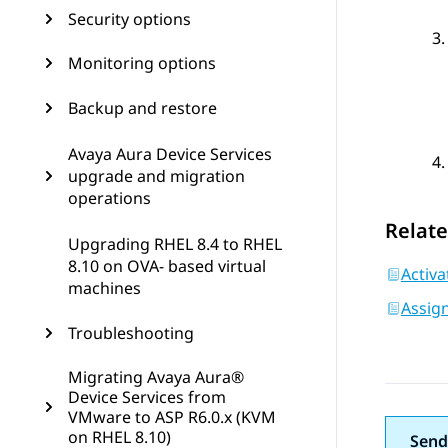
Security options
Monitoring options
Backup and restore
Avaya Aura Device Services
upgrade and migration
operations
Relate
Upgrading RHEL 8.4 to RHEL
8.10 on OVA- based virtual
Activ
machines
Assign
Troubleshooting
Migrating Avaya Aura®
Device Services from
VMware to ASP R6.0.x (KVM
on RHEL 8.10)
Send