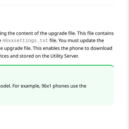
 the content of the upgrade file. This file contains
he
file. You must update the
46xxsettings.txt
 the upgrade file. This enables the phone to download
ices
and stored on the Utility Server.
odel. For example, 96x1 phones use the