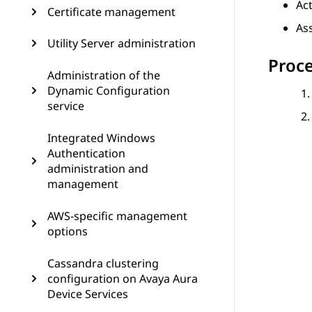
Ac
Certificate management
As
Utility Server administration
Proc
Administration of the
Dynamic Configuration
service
Integrated Windows
Authentication
administration and
management
AWS-specific management
options
Cassandra clustering
configuration on Avaya Aura
Device Services