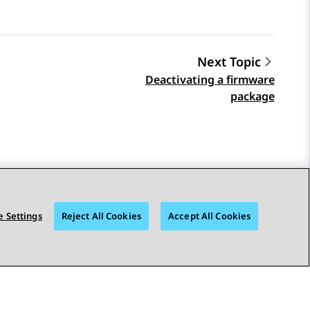
Next Topic
Deactivating a firmware
package
 Settings
Reject All Cookies
Accept All Cookies
STAY CONNECTED