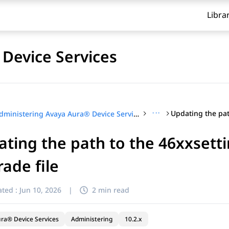
Libra
Device Services
···
Administering Avaya Aura® Device Services
ting the path to the 46xxsettin
ade file
ted :
Jun 10, 2026
|
2 min read
ra® Device Services
Administering
10.2.x