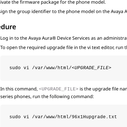
tivate the firmware package for the phone model.
sign the group identifier to the phone model on the
Avaya A
edure
Log in to the
Avaya Aura® Device Services
as an administra
To open the required upgrade file in the vi text editor, ru
sudo vi /var/www/html/
<UPGRADE_FILE>
In this command,
is the upgrade file na
<UPGRADE_FILE>
series phones, run the following command:
sudo vi /var/www/html/96x1Hupgrade.txt