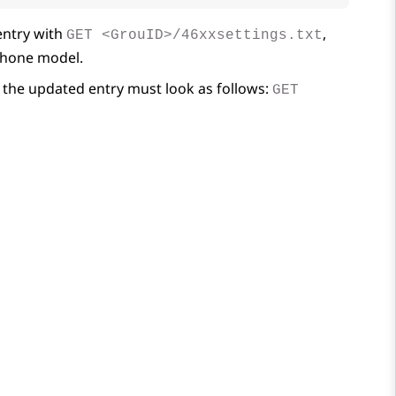
ntry with
,
GET <GrouID>/46xxsettings.txt
 phone model.
the updated entry must look as follows:
GET