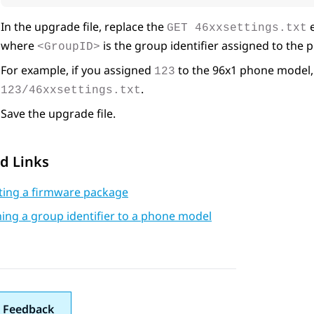
In the upgrade file, replace the
e
GET 46xxsettings.txt
where
is the group identifier assigned to the
<GroupID>
For example, if you assigned
to the 96x1 phone model, 
123
.
123/46xxsettings.txt
Save the upgrade file.
d Links
ating a firmware package
ing a group identifier to a phone model
 Feedback