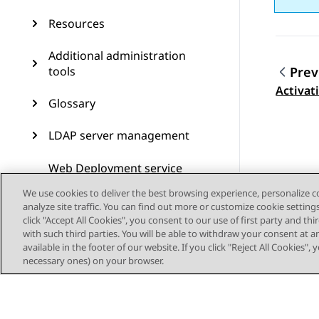
Resources
Additional administration
tools
Prev
Topic
Activat
Glossary
LDAP server management
Web Deployment service
management
We use cookies to deliver the best browsing experience, personalize 
analyze site traffic. You can find out more or customize cookie setting
click "Accept All Cookies", you consent to our use of first party and th
with such third parties. You will be able to withdraw your consent at a
available in the footer of our website. If you click "Reject All Cookies",
necessary ones) on your browser.