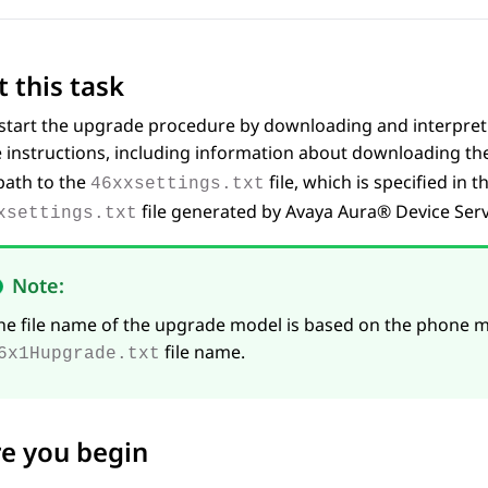
 this task
tart the upgrade procedure by downloading and interpreting
 instructions, including information about downloading t
path to the
file, which is specified in
46xxsettings.txt
file generated by
Avaya Aura® Device Serv
xsettings.txt
Note:
he file name of the upgrade model is based on the phone m
file name.
6x1Hupgrade.txt
e you begin