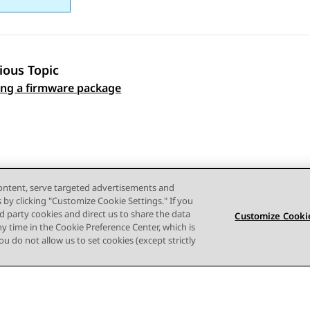
ious Topic
 navigation
ing a firmware package
content, serve targeted advertisements and
s by clicking "Customize Cookie Settings." If you
ird party cookies and direct us to share the data
Customize Cookie
ny time in the Cookie Preference Center, which is
 you do not allow us to set cookies (except strictly