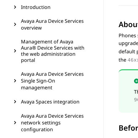
Introduction
Avaya Aura Device Services
About
overview
Phones s
Management of Avaya
upgrade
Aura® Device Services with
default 
the web administration
the
portal
46x
Avaya Aura Device Services
Single Sign-On
management
T
9
Avaya Spaces integration
Avaya Aura Device Services
network settings
Befor
configuration