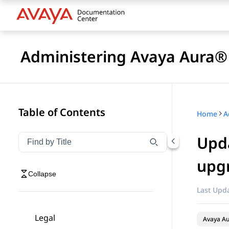
Administering Avaya Aura® 
Table of Contents
Home
Upda
Filter navigation by title
Type to filter navigation items by title
upgr
Collapse
Last Upda
Legal
Avaya Au