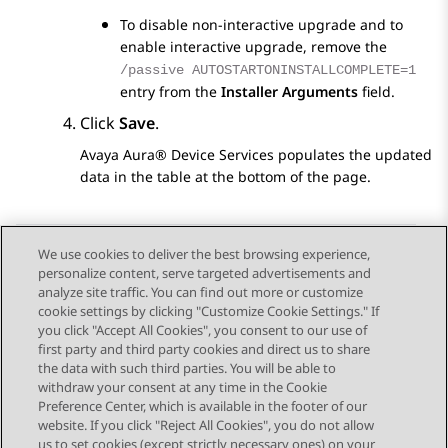
To disable non-interactive upgrade and to
enable interactive upgrade, remove the
/passive AUTOSTARTONINSTALLCOMPLETE=1
entry from the
Installer Arguments
field.
Click
Save
.
Avaya Aura® Device Services
populates the updated
data in the table at the bottom of the page.
We use cookies to deliver the best browsing experience,
personalize content, serve targeted advertisements and
Send Feedback
analyze site traffic. You can find out more or customize
cookie settings by clicking "Customize Cookie Settings." If
you click "Accept All Cookies", you consent to our use of
first party and third party cookies and direct us to share
Previous Topic
Next Topic
the data with such third parties. You will be able to
Topic navigation
withdraw your consent at any time in the Cookie
Preference Center, which is available in the footer of our
website. If you click "Reject All Cookies", you do not allow
STAY CONNECTED
us to set cookies (except strictly necessary ones) on your