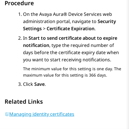
Procedure
On the
Avaya Aura® Device Services
web
administration portal, navigate to
Security
Settings
>
Certificate Expiration
.
In
Start to send certificate about to expire
notification
, type the required number of
days before the certificate expiry date when
you want to start receiving notifications.
The minimum value for this setting is one day. The
maximum value for this setting is 366 days.
Click
Save
.
Related Links
Managing identity certificates