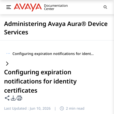
Administering Avaya Aura® Device
Services
···
Configuring expiration notifications for identity certificates
Configuring expiration
notifications for identity
certificates
Share this page
PDF Export Options
Last Updated :
Jun 10, 2026
|
2 min read