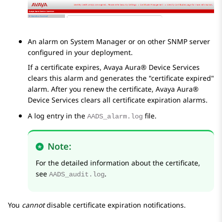
An alarm on
System Manager
or on other SNMP server
configured in your deployment.
If a certificate expires,
Avaya Aura® Device Services
clears this alarm and generates the
certificate expired
alarm. After you renew the certificate,
Avaya Aura®
Device Services
clears all certificate expiration alarms.
A log entry in the
file.
AADS_alarm.log
Note:
For the detailed information about the certificate,
see
.
AADS_audit.log
You
cannot
disable certificate expiration notifications.