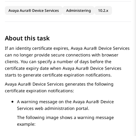
Avaya Aura® Device Services
Administering
10.2.x
About this task
If an identity certificate expires,
Avaya Aura® Device Services
can no longer provide secure connections with browser
clients. You can specify a number of days before the
certificate expiry date when
Avaya Aura® Device Services
starts to generate certificate expiration notifications.
Avaya Aura® Device Services
generates the following
certificate expiration notifications:
A warning message on the
Avaya Aura® Device
Services
web administration portal.
The following image shows a warning message
example: