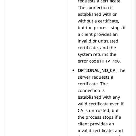
requests a certificate.
The connection is
established with or
without a certificate,
but the process stops if
a client provides an
invalid or untrusted
certificate, and the
system returns the
error code
.
HTTP 400
OPTIONAL_NO_CA
: The
server requests a
certificate. The
connection is
established with any
valid certificate even if
CA is untrusted, but
the process stops if a
client provides an
invalid certificate, and