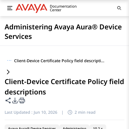
Administering Avaya Aura® Device
Services
···
Client-Device Certificate Policy field descriptions
Client-Device Certificate Policy field
descriptions
Share this page
PDF Export Options
Last Updated :
Jun 10, 2026
|
2 min read
Avaya Aura® Device Services
Administering
10.2.x