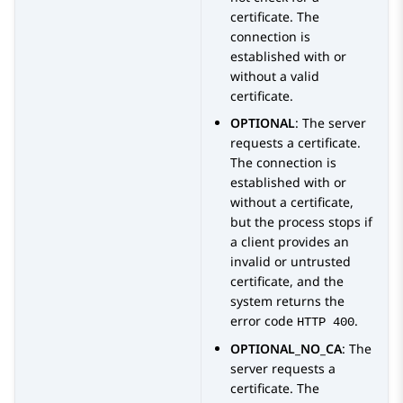
certificate. The
connection is
established with or
without a valid
certificate.
OPTIONAL
: The server
requests a certificate.
The connection is
established with or
without a certificate,
but the process stops if
a client provides an
invalid or untrusted
certificate, and the
system returns the
error code
.
HTTP 400
OPTIONAL_NO_CA
: The
server requests a
certificate. The