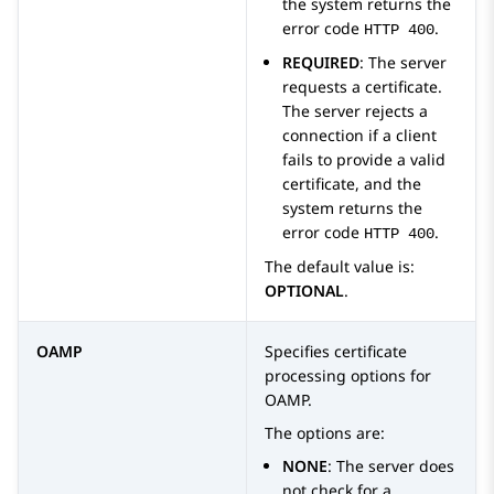
the system returns the
error code
.
HTTP 400
REQUIRED
: The server
requests a certificate.
The server rejects a
connection if a client
fails to provide a valid
certificate, and the
system returns the
error code
.
HTTP 400
The default value is:
OPTIONAL
.
OAMP
Specifies certificate
processing options for
OAMP.
The options are:
NONE
: The server does
not check for a