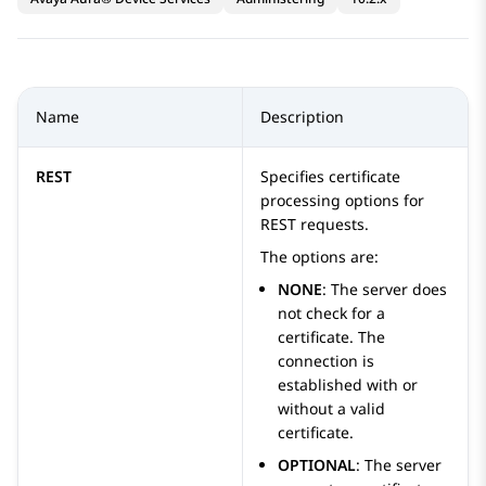
Name
Description
REST
Specifies certificate
processing options for
REST requests.
The options are:
NONE
: The server does
not check for a
certificate. The
connection is
established with or
without a valid
certificate.
OPTIONAL
: The server