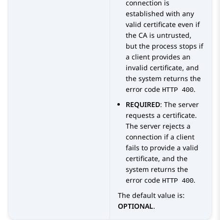
connection is
established with any
valid certificate even if
the CA is untrusted,
but the process stops if
a client provides an
invalid certificate, and
the system returns the
error code
.
HTTP 400
REQUIRED
: The server
requests a certificate.
The server rejects a
connection if a client
fails to provide a valid
certificate, and the
system returns the
error code
.
HTTP 400
The default value is:
OPTIONAL
.