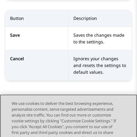
Button
Description
Save
Saves the changes made
to the settings.
Cancel
Ignores your changes
and resets the settings to
default values.
We use cookies to deliver the best browsing experience,
personalize content, serve targeted advertisements and
Send Feedback
analyze site traffic. You can find out more or customize
cookie settings by clicking "Customize Cookie Settings." If
you click "Accept All Cookies", you consent to our use of
first party and third party cookies and direct us to share