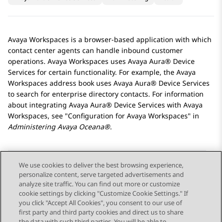
Avaya Workspaces
is a browser-based application with which
contact center agents can handle inbound customer
operations.
Avaya Workspaces
uses
Avaya Aura® Device
Services
for certain functionality. For example, the
Avaya
Workspaces
address book uses
Avaya Aura® Device Services
to search for enterprise directory contacts. For information
about integrating
Avaya Aura® Device Services
with
Avaya
Workspaces
, see
Configuration for
Avaya Workspaces
in
Administering
Avaya Oceana®
.
We use cookies to deliver the best browsing experience,
personalize content, serve targeted advertisements and
Send Feedback
analyze site traffic. You can find out more or customize
cookie settings by clicking "Customize Cookie Settings." If
you click "Accept All Cookies", you consent to our use of
first party and third party cookies and direct us to share
Previous Topic
Next Topic
the data with such third parties. You will be able to