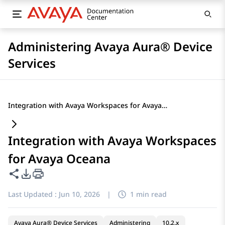
Administering Avaya Aura® Device
Services
Integration with Avaya Workspaces for Avaya Oceana
Integration with Avaya Workspaces
for Avaya Oceana
Share this page
PDF Export Options
Last Updated :
Jun 10, 2026
|
1 min read
Avaya Aura® Device Services
Administering
10.2.x