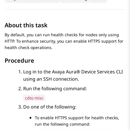
About this task
By default, you can run health checks for nodes only using
HTTP. To enhance security, you can enable HTTPS support for
health check operations.
Procedure
Log in to the
Avaya Aura® Device Services
CLI
using an SSH connection.
Run the following command:
cdto misc
Do one of the following:
To enable HTTPS support for health checks,
run the following command: