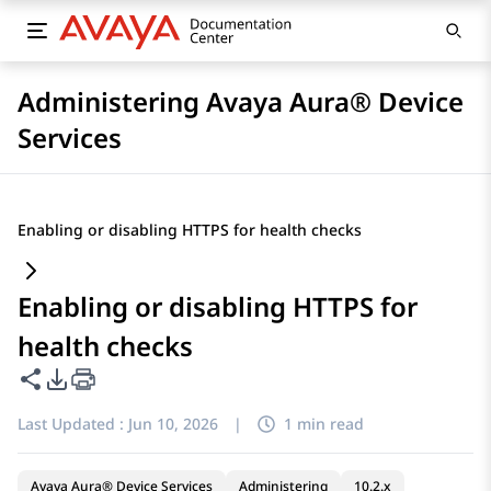
Administering Avaya Aura® Device
Services
Enabling or disabling HTTPS for health checks
Enabling or disabling HTTPS for
health checks
Share this page
PDF Export Options
Last Updated :
Jun 10, 2026
|
1 min read
Avaya Aura® Device Services
Administering
10.2.x