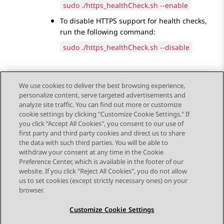
sudo ./https_healthCheck.sh --enable
To disable HTTPS support for health checks,
run the following command:
sudo ./https_healthCheck.sh --disable
We use cookies to deliver the best browsing experience,
personalize content, serve targeted advertisements and
Send Feedback
analyze site traffic. You can find out more or customize
cookie settings by clicking "Customize Cookie Settings." If
you click "Accept All Cookies", you consent to our use of
first party and third party cookies and direct us to share
Previous Topic
Next Topic
the data with such third parties. You will be able to
Topic navigation
withdraw your consent at any time in the Cookie
Preference Center, which is available in the footer of our
website. If you click "Reject All Cookies", you do not allow
STAY CONNECTED
us to set cookies (except strictly necessary ones) on your
browser.
Customize Cookie Settings