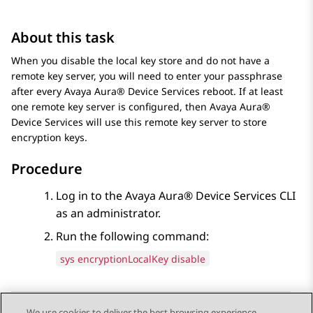
About this task
When you disable the local key store and do not have a
remote key server, you will need to enter your passphrase
after every
Avaya Aura® Device Services
reboot. If at least
one remote key server is configured, then
Avaya Aura®
Device Services
will use this remote key server to store
encryption keys.
Procedure
Log in to the
Avaya Aura® Device Services
CLI
as an administrator.
Run the following command:
sys encryptionLocalKey disable
We use cookies to deliver the best browsing experience,