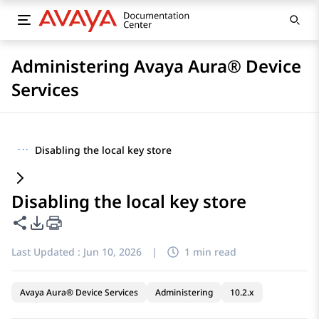
Administering Avaya Aura® Device
Services
···
Disabling the local key store
Disabling the local key store
Share this page
PDF Export Options
Last Updated :
Jun 10, 2026
|
1 min read
Avaya Aura® Device Services
Administering
10.2.x