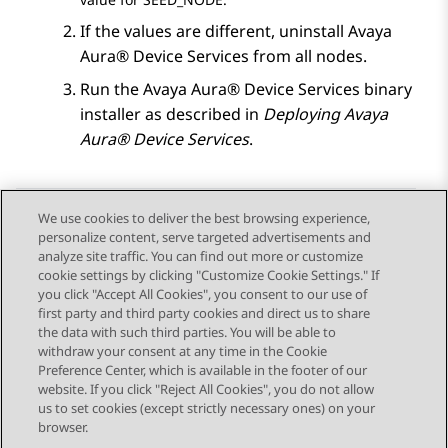
If the values are different, uninstall
Avaya
Aura® Device Services
from all nodes.
Run the
Avaya Aura® Device Services
binary
installer as described in
Deploying
Avaya
Aura® Device Services
.
We use cookies to deliver the best browsing experience,
personalize content, serve targeted advertisements and
Send Feedback
analyze site traffic. You can find out more or customize
cookie settings by clicking "Customize Cookie Settings." If
you click "Accept All Cookies", you consent to our use of
first party and third party cookies and direct us to share
Previous Topic
Next Topic
the data with such third parties. You will be able to
Topic navigation
withdraw your consent at any time in the Cookie
Preference Center, which is available in the footer of our
website. If you click "Reject All Cookies", you do not allow
STAY CONNECTED
us to set cookies (except strictly necessary ones) on your
browser.