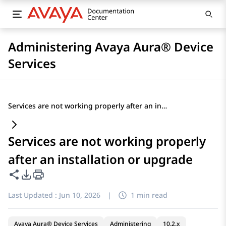
Administering Avaya Aura® Device
Services
Services are not working properly after an installation or upgrade
Services are not working properly
after an installation or upgrade
Share this page
PDF Export Options
Last Updated :
Jun 10, 2026
|
1 min read
Avaya Aura® Device Services
Administering
10.2.x