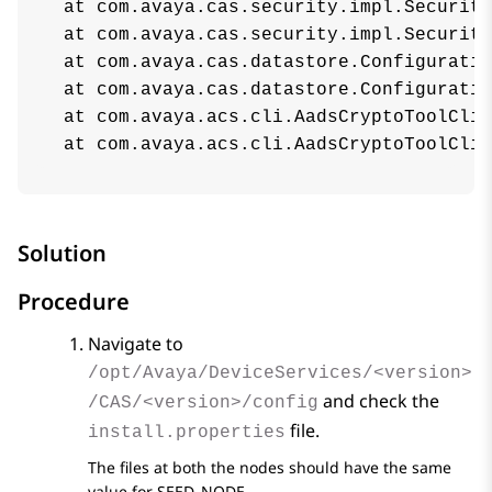
 at com.avaya.cas.security.impl.Security
 at com.avaya.cas.security.impl.Security
 at com.avaya.cas.datastore.Configuratio
 at com.avaya.cas.datastore.Configuratio
 at com.avaya.acs.cli.AadsCryptoToolCliA
 at com.avaya.acs.cli.AadsCryptoToolCliA
Solution
Procedure
Navigate to
/opt/Avaya/DeviceServices/<version>
and check the
/CAS/<version>/config
file.
install.properties
The files at both the nodes should have the same
value for SEED_NODE.