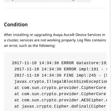
Condition
After installing or upgrading
Avaya Aura® Device Services
in
a cluster, services are not working properly. Log files contains
an error, such as the following:
2017-11-10 14:34:38 ERROR datastore:191 
 2017-11-10 14:34:38 ERROR impl:191 - (S
 2017-11-10 14:34:38 FINE impl:245 - (Se
 javax.crypto.IllegalBlockSizeException:
 at com.sun.crypto.provider.CipherCore.d
 at com.sun.crypto.provider.CipherCore.d
 at com.sun.crypto.provider.AESCipher.en
 at javax.crypto.Cipher.doFinal(Cipher.j