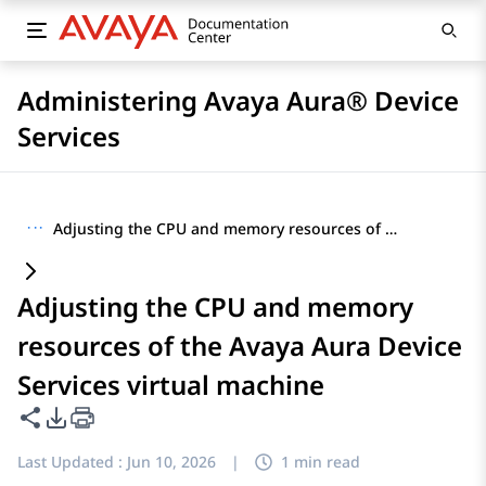
Administering Avaya Aura® Device
Services
···
Adjusting the CPU and memory resources of the Avaya Aura Device Services virtual machine
Adjusting the CPU and memory
resources of the Avaya Aura Device
Services virtual machine
Share this page
PDF Export Options
Last Updated :
Jun 10, 2026
|
1 min read