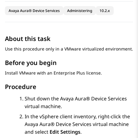
Avaya Aura® Device Services
Administering
10.2.x
About this task
Use this procedure only in a VMware virtualized environment.
Before you begin
Install VMware with an Enterprise Plus license.
Procedure
Shut down the
Avaya Aura® Device Services
virtual machine.
In the vSphere client inventory, right-click the
Avaya Aura® Device Services
virtual machine
and select
Edit Settings
.