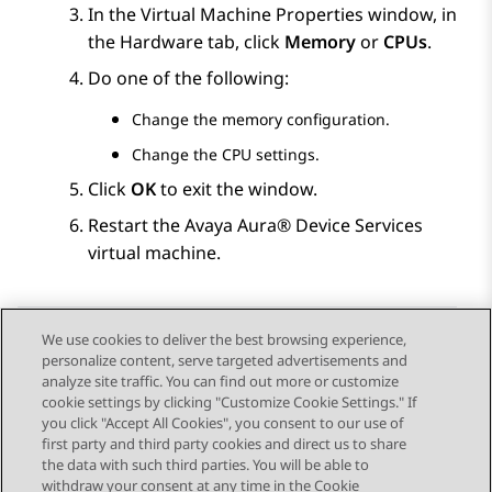
In the
Virtual Machine Properties
window, in
the
Hardware
tab, click
Memory
or
CPUs
.
Do one of the following:
Change the memory configuration.
Change the CPU settings.
Click
OK
to exit the window.
Restart the
Avaya Aura® Device Services
virtual machine.
We use cookies to deliver the best browsing experience,
personalize content, serve targeted advertisements and
Send Feedback
analyze site traffic. You can find out more or customize
cookie settings by clicking "Customize Cookie Settings." If
you click "Accept All Cookies", you consent to our use of
first party and third party cookies and direct us to share
Previous Topic
Next Topic
the data with such third parties. You will be able to
Topic navigation
withdraw your consent at any time in the Cookie