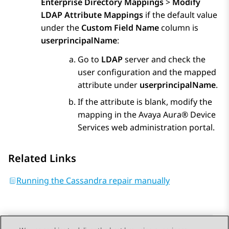
Enterprise Directory Mappings
>
Modify
LDAP Attribute Mappings
if the default value
under the
Custom Field Name
column is
userprincipalName
:
Go to
LDAP
server and check the
user configuration and the mapped
attribute under
userprincipalName
.
If the attribute is blank, modify the
mapping in the
Avaya Aura® Device
Services
web administration portal.
Related Links
Running the Cassandra repair manually