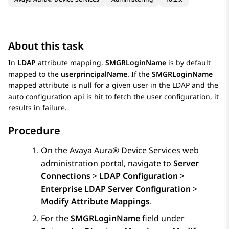
About this task
In
LDAP
attribute mapping,
SMGRLoginName
is by default
mapped to the
userprincipalName
. If the
SMGRLoginName
mapped attribute is null for a given user in the LDAP and the
auto configuration api is hit to fetch the user configuration, it
results in failure.
Procedure
On the
Avaya Aura® Device Services
web
administration portal, navigate to
Server
Connections
>
LDAP Configuration
>
Enterprise LDAP Server Configuration
>
Modify Attribute Mappings
.
For the
SMGRLoginName
field under