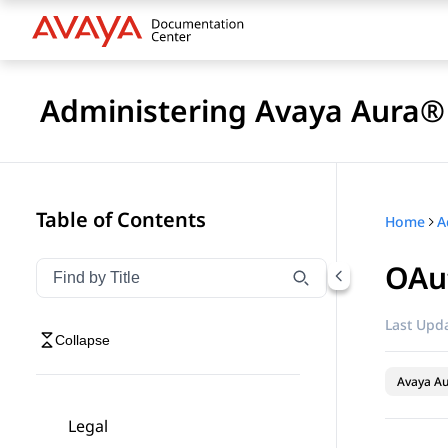
Administering Avaya Aura® 
Table of Contents
Home
OAut
Filter navigation by title
Type to filter navigation items by title
Last Upda
Collapse
Avaya Au
Legal