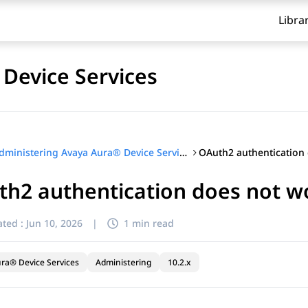
Libra
Device Services
Administering Avaya Aura® Device Services
h2 authentication does not w
ted :
Jun 10, 2026
|
1 min read
ra® Device Services
Administering
10.2.x