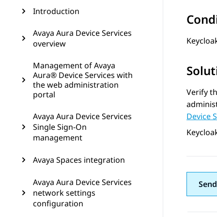
Introduction
Cond
Avaya Aura Device Services
Keycloak
overview
Management of Avaya
Solut
Aura® Device Services with
the web administration
Verify t
portal
administ
Avaya Aura Device Services
Device 
Single Sign-On
Keycloak
management
Avaya Spaces integration
Avaya Aura Device Services
Send
network settings
configuration