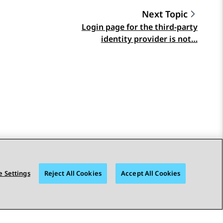
Next Topic
Login page for the third-party
identity provider is not…
 Settings
Reject All Cookies
Accept All Cookies