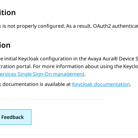
ition
 is not properly configured. As a result, OAuth2 authentica
ion
he initial Keycloak configuration in the
Avaya Aura® Device S
ration portal. For more information about using the Keycl
Services Single Sign-On management
.
 documentation is available at
Keycloak documentation
.
 Feedback