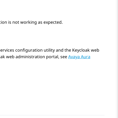
tion is not working as expected.
ervices
configuration utility and the Keycloak web
oak web administration portal, see
Avaya Aura