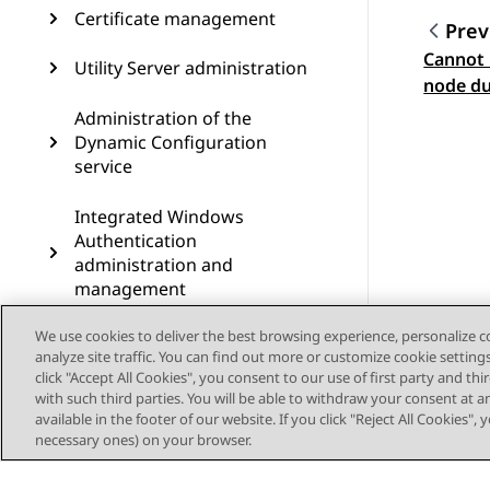
Certificate management
Prev
Cannot 
Topic
Utility Server administration
node du
error
Administration of the
Dynamic Configuration
service
Integrated Windows
Authentication
administration and
management
We use cookies to deliver the best browsing experience, personalize 
AWS-specific management
analyze site traffic. You can find out more or customize cookie setting
options
click "Accept All Cookies", you consent to our use of first party and th
with such third parties. You will be able to withdraw your consent at a
Cassandra clustering
available in the footer of our website. If you click "Reject All Cookies",
configuration on Avaya Aura
necessary ones) on your browser.
Device Services