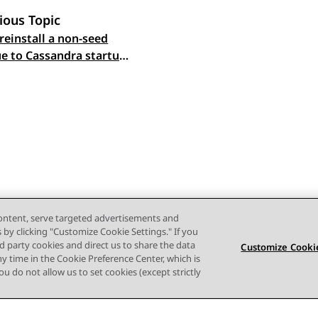
ious Topic
reinstall a non-seed
 navigation
e to Cassandra startup
content, serve targeted advertisements and
s by clicking "Customize Cookie Settings." If you
ird party cookies and direct us to share the data
Customize Cookie
ny time in the Cookie Preference Center, which is
 you do not allow us to set cookies (except strictly