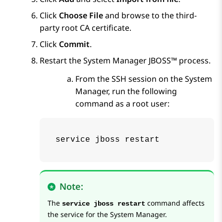
Click
Choose File
and browse to the third-
party root CA certificate.
Click
Commit
.
Restart the
System Manager
JBOSS™ process.
From the SSH session on the
System
Manager
, run the following
command as a root user:
service jboss restart 
Note:
The
command affects
service jboss restart
the service for the
System Manager
.