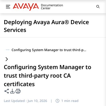
Deploying Avaya Aura® Device
Services
···
Configuring System Manager to trust third-party root CA certificates
Configuring System Manager to
trust third-party root CA
certificates
Share this page
PDF Export Options
Last Updated :
Jun 10, 2026
|
1 min read