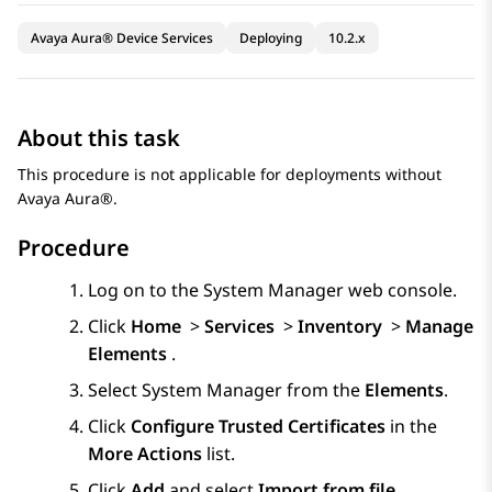
Avaya Aura® Device Services
Deploying
10.2.x
About this task
This procedure is not applicable for deployments without
Avaya Aura®
.
Procedure
Log on to the
System Manager
web console.
Click
Home
>
Services
>
Inventory
>
Manage
Elements
.
Select
System Manager
from the
Elements
.
Click
Configure Trusted Certificates
in the
More Actions
list.
Click
Add
and select
Import from file
.