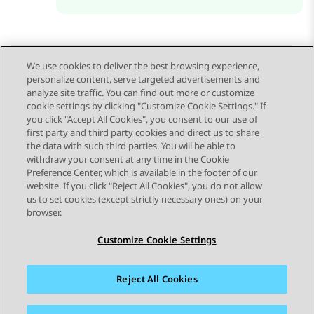
We use cookies to deliver the best browsing experience,
personalize content, serve targeted advertisements and
Send Feedback
analyze site traffic. You can find out more or customize
cookie settings by clicking "Customize Cookie Settings." If
you click "Accept All Cookies", you consent to our use of
first party and third party cookies and direct us to share
Previous Topic
Next Topic
the data with such third parties. You will be able to
Topic navigation
withdraw your consent at any time in the Cookie
Preference Center, which is available in the footer of our
website. If you click "Reject All Cookies", you do not allow
STAY CONNECTED
us to set cookies (except strictly necessary ones) on your
browser.
Customize Cookie Settings
Reject All Cookies
Sitemap
Terms of use
Privacy
Cookie Policy
Trademarks
Accessibility