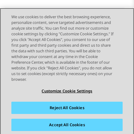
We use cookies to deliver the best browsing experience,
personalize content, serve targeted advertisements and
Send Feedback
analyze site traffic. You can find out more or customize
cookie settings by clicking "Customize Cookie Settings." If
you click "Accept All Cookies", you consent to our use of
first party and third party cookies and direct us to share
Previous Topic
Next Topic
the data with such third parties. You will be able to
Topic navigation
withdraw your consent at any time in the Cookie
Preference Center, which is available in the footer of our
website. If you click "Reject All Cookies", you do not allow
STAY CONNECTED
us to set cookies (except strictly necessary ones) on your
browser.
Customize Cookie Settings
Reject All Cookies
Sitemap
Terms of use
Privacy
Cookie Policy
Trademarks
Accessibility
Accept All Cookies
© 2026 Avaya LLC