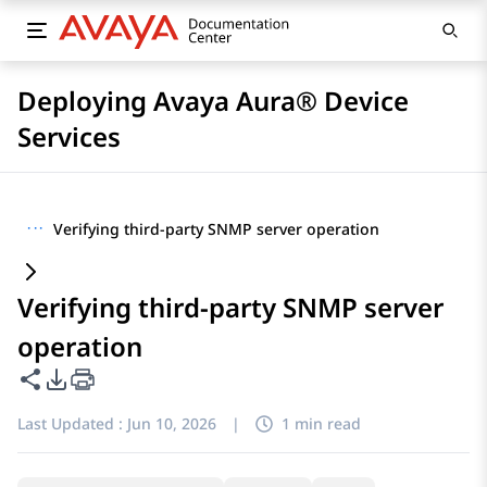
Deploying Avaya Aura® Device
Services
···
Verifying third-party SNMP server operation
Verifying third-party SNMP server
operation
Share this page
PDF Export Options
Last Updated :
Jun 10, 2026
|
1 min read