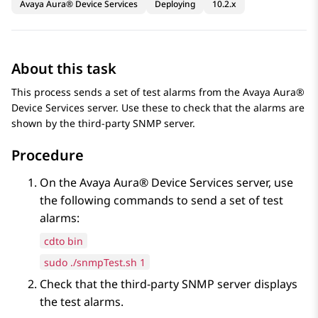
Avaya Aura® Device Services
Deploying
10.2.x
About this task
This process sends a set of test alarms from the
Avaya Aura®
Device Services
server. Use these to check that the alarms are
shown by the third-party SNMP server.
Procedure
On the
Avaya Aura® Device Services
server, use
the following commands to send a set of test
alarms:
cdto bin
sudo ./snmpTest.sh 1
Check that the third-party SNMP server displays
the test alarms.