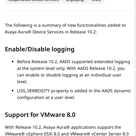
The following is a summary of new functionalities added to
Avaya Aura® Device Services
in Release 10.2:
Enable/Disable logging
Before Release 10.2, AADS supported extended logging
at the system level only. With AADS Release 10.2, you
can enable or disable logging at an individual user
level.
LOG_VERBOSITY property is added in the AADS dynamic
configuration at a user level.
Support for VMware 8.0
With Release 10.2,
Avaya Aura®
applications support the
VMware® vSphere ESXi 8.0 and VMware® vCenter Server 8.0