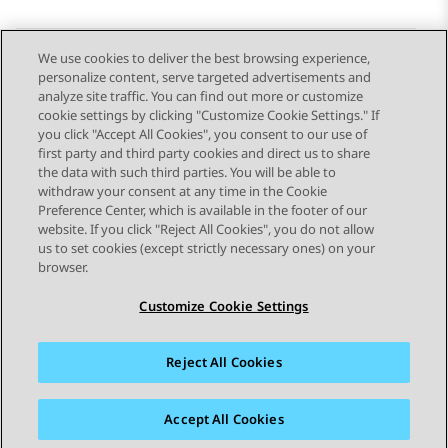
We use cookies to deliver the best browsing experience,
personalize content, serve targeted advertisements and
Send Feedback
analyze site traffic. You can find out more or customize
cookie settings by clicking "Customize Cookie Settings." If
you click "Accept All Cookies", you consent to our use of
first party and third party cookies and direct us to share
Previous Topic
Next Topic
the data with such third parties. You will be able to
Topic navigation
withdraw your consent at any time in the Cookie
Preference Center, which is available in the footer of our
website. If you click "Reject All Cookies", you do not allow
STAY CONNECTED
us to set cookies (except strictly necessary ones) on your
browser.
Customize Cookie Settings
Reject All Cookies
Sitemap
Terms of use
Privacy
Cookie Policy
Trademarks
Accessibility
Accept All Cookies
© 2026 Avaya LLC