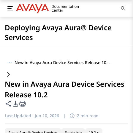
Deploying Avaya Aura® Device
Services
···
New in Avaya Aura Device Services Release 10.2
New in Avaya Aura Device Services
Release 10.2
Share this page
PDF Export Options
Last Updated :
Jun 10, 2026
|
2 min read
Avaya Aura® Device Services
Deploying
10.2.x