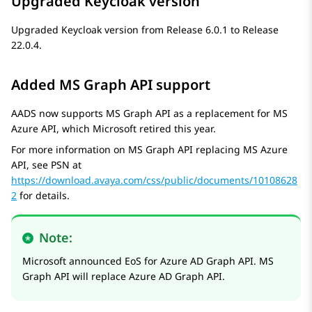
Upgraded Keycloak version
Upgraded Keycloak version from Release 6.0.1 to Release
22.0.4.
Added MS Graph API support
AADS now supports MS Graph API as a replacement for MS
Azure API, which Microsoft retired this year.
For more information on MS Graph API replacing MS Azure
API, see PSN at
https://download.avaya.com/css/public/documents/10108628
2
for details.
Note:
Microsoft announced EoS for Azure AD Graph API. MS
Graph API will replace Azure AD Graph API.