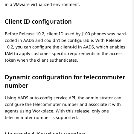
in a VMware virtualized environment.
Client ID configuration
Before Release 10.2, client ID used by J100 phones was hard-
coded in AADS and couldn’t be configurable. With Release
10.2, you can configure the client-id in AADS, which enables
IAM to apply customer-specific requirements in the access
token when the client authenticates.
Dynamic configuration for telecommuter
number
Using AADS auto-config service API, the administrator can
configure the telecommuter number and associate it with
agents using Workplace. With this release, only one
telecommuter number is supported.