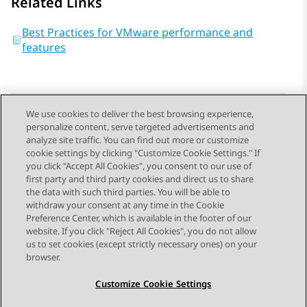
Related Links
Best Practices for VMware performance and
features
We use cookies to deliver the best browsing experience,
personalize content, serve targeted advertisements and
Send Feedback
analyze site traffic. You can find out more or customize
cookie settings by clicking "Customize Cookie Settings." If
you click "Accept All Cookies", you consent to our use of
first party and third party cookies and direct us to share
Previous Topic
Next Topic
the data with such third parties. You will be able to
Topic navigation
withdraw your consent at any time in the Cookie
Preference Center, which is available in the footer of our
website. If you click "Reject All Cookies", you do not allow
STAY CONNECTED
us to set cookies (except strictly necessary ones) on your
browser.
Customize Cookie Settings