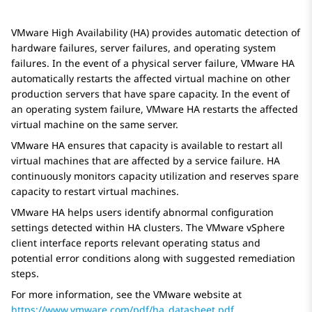
VMware High Availability (HA) provides automatic detection of
hardware failures, server failures, and operating system
failures. In the event of a physical server failure, VMware HA
automatically restarts the affected virtual machine on other
production servers that have spare capacity. In the event of
an operating system failure, VMware HA restarts the affected
virtual machine on the same server.
VMware HA ensures that capacity is available to restart all
virtual machines that are affected by a service failure. HA
continuously monitors capacity utilization and reserves spare
capacity to restart virtual machines.
VMware HA helps users identify abnormal configuration
settings detected within HA clusters. The VMware vSphere
client interface reports relevant operating status and
potential error conditions along with suggested remediation
steps.
For more information, see the VMware website at
https://www.vmware.com/pdf/ha_datasheet.pdf
.