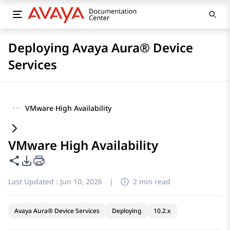
Deploying Avaya Aura® Device
Services
···
VMware High Availability
VMware High Availability
Share this page
PDF Export Options
Last Updated :
Jun 10, 2026
|
2 min read
Avaya Aura® Device Services
Deploying
10.2.x