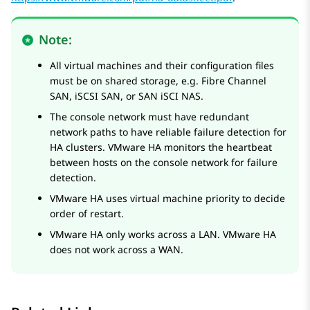
Note:
All virtual machines and their configuration files
must be on shared storage, e.g. Fibre Channel
SAN, iSCSI SAN, or SAN iSCI NAS.
The console network must have redundant
network paths to have reliable failure detection for
HA clusters. VMware HA monitors the heartbeat
between hosts on the console network for failure
detection.
VMware HA uses virtual machine priority to decide
order of restart.
VMware HA only works across a LAN. VMware HA
does not work across a WAN.