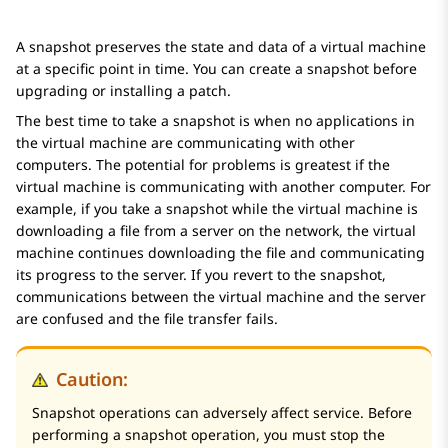
A snapshot preserves the state and data of a virtual machine
at a specific point in time. You can create a snapshot before
upgrading or installing a patch.
The best time to take a snapshot is when no applications in
the virtual machine are communicating with other
computers. The potential for problems is greatest if the
virtual machine is communicating with another computer. For
example, if you take a snapshot while the virtual machine is
downloading a file from a server on the network, the virtual
machine continues downloading the file and communicating
its progress to the server. If you revert to the snapshot,
communications between the virtual machine and the server
are confused and the file transfer fails.
Caution:
Snapshot operations can adversely affect service. Before
performing a snapshot operation, you must stop the