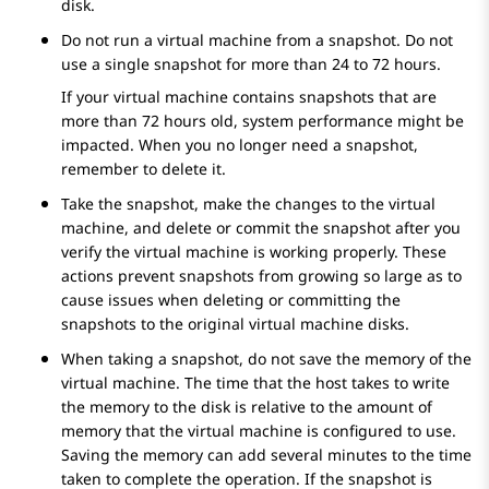
disk.
Do not run a virtual machine from a snapshot. Do not
use a single snapshot for more than 24 to 72 hours.
If your virtual machine contains snapshots that are
more than 72 hours old, system performance might be
impacted. When you no longer need a snapshot,
remember to delete it.
Take the snapshot, make the changes to the virtual
machine, and delete or commit the snapshot after you
verify the virtual machine is working properly. These
actions prevent snapshots from growing so large as to
cause issues when deleting or committing the
snapshots to the original virtual machine disks.
When taking a snapshot, do not save the memory of the
virtual machine. The time that the host takes to write
the memory to the disk is relative to the amount of
memory that the virtual machine is configured to use.
Saving the memory can add several minutes to the time
taken to complete the operation. If the snapshot is