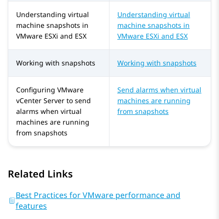
Understanding virtual
Understanding virtual
machine snapshots in
machine snapshots in
VMware ESXi and ESX
VMware ESXi and ESX
Working with snapshots
Working with snapshots
Configuring VMware
Send alarms when virtual
vCenter Server to send
machines are running
alarms when virtual
from snapshots
machines are running
from snapshots
Related Links
Best Practices for VMware performance and
features