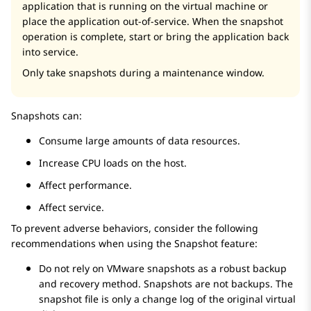
application that is running on the virtual machine or
place the application out-of-service. When the snapshot
operation is complete, start or bring the application back
into service.
Only take snapshots during a maintenance window.
Snapshots can:
Consume large amounts of data resources.
Increase CPU loads on the host.
Affect performance.
Affect service.
To prevent adverse behaviors, consider the following
recommendations when using the Snapshot feature:
Do not rely on VMware snapshots as a robust backup
and recovery method. Snapshots are not backups. The
snapshot file is only a change log of the original virtual