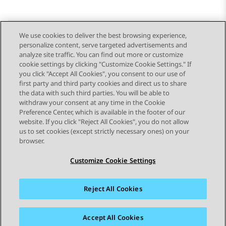
We use cookies to deliver the best browsing experience,
personalize content, serve targeted advertisements and
Send Feedback
analyze site traffic. You can find out more or customize
cookie settings by clicking "Customize Cookie Settings." If
you click "Accept All Cookies", you consent to our use of
first party and third party cookies and direct us to share
Previous Topic
Next Topic
the data with such third parties. You will be able to
Topic navigation
withdraw your consent at any time in the Cookie
Preference Center, which is available in the footer of our
website. If you click "Reject All Cookies", you do not allow
STAY CONNECTED
us to set cookies (except strictly necessary ones) on your
browser.
Customize Cookie Settings
Reject All Cookies
Sitemap
Terms of use
Privacy
Cookie Policy
Trademarks
Accessibility
Accept All Cookies
© 2026 Avaya LLC