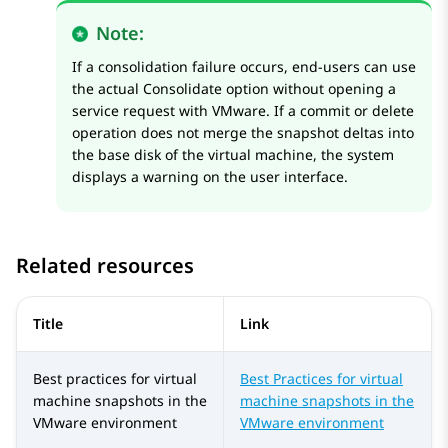
Note:
If a consolidation failure occurs, end-users can use
the actual Consolidate option without opening a
service request with VMware. If a commit or delete
operation does not merge the snapshot deltas into
the base disk of the virtual machine, the system
displays a warning on the user interface.
Related resources
Title
Link
Best practices for virtual
Best Practices for virtual
machine snapshots in the
machine snapshots in the
VMware environment
VMware environment