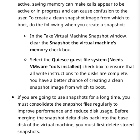
active, saving memory can make calls appear to be
active or in progress and can cause confusion to the
user. To create a clean snapshot image from which to
boot, do the following when you create a snapshot:
In the
Take Virtual Machine Snapshot
window,
clear the
Snapshot the virtual machine’s
memory
check box.
Select the
Quiesce guest file system (Needs
VMware Tools installed)
check box to ensure that
all write instructions to the disks are complete.
You have a better chance of creating a clean
snapshot image from which to boot.
If you are going to use snapshots for a long time, you
must consolidate the snapshot files regularly to
improve performance and reduce disk usage. Before
merging the snapshot delta disks back into the base
disk of the virtual machine, you must first delete stored
snapshots.