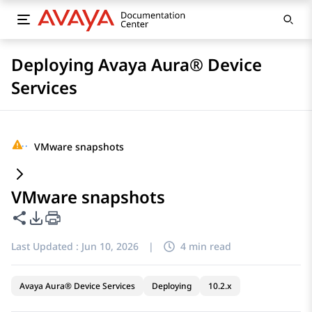
Deploying Avaya Aura® Device
Services
···
VMware snapshots
VMware snapshots
Share this page
PDF Export Options
Last Updated :
Jun 10, 2026
|
4 min read
Avaya Aura® Device Services
Deploying
10.2.x