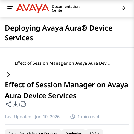
Deploying Avaya Aura® Device
Services
···
Effect of Session Manager on Avaya Aura Device Services
Effect of Session Manager on Avaya
Aura Device Services
Share this page
PDF Export Options
Last Updated :
Jun 10, 2026
|
1 min read
Avaya Aura® Device Services
Deploying
10.2.x