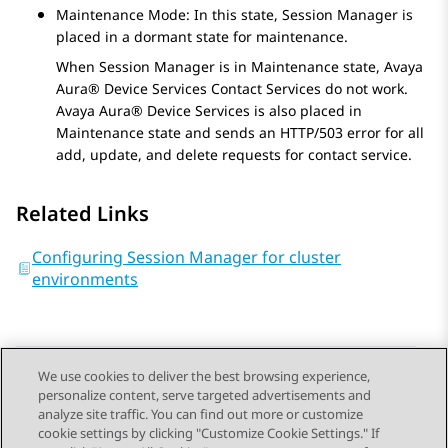
Maintenance Mode: In this state,
Session Manager
is
placed in a dormant state for maintenance.
When
Session Manager
is in Maintenance state,
Avaya
Aura® Device Services
Contact Services do not work.
Avaya Aura® Device Services
is also placed in
Maintenance state and sends an HTTP/503 error for all
add, update, and delete requests for contact service.
Related Links
Configuring Session Manager for cluster
environments
We use cookies to deliver the best browsing experience,
personalize content, serve targeted advertisements and
Send Feedback
analyze site traffic. You can find out more or customize
cookie settings by clicking "Customize Cookie Settings." If