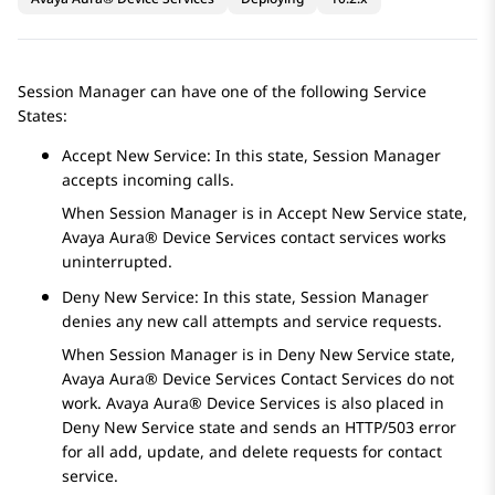
Session Manager
can have one of the following Service
States:
Accept New Service: In this state,
Session Manager
accepts incoming calls.
When
Session Manager
is in Accept New Service state,
Avaya Aura® Device Services
contact services works
uninterrupted.
Deny New Service: In this state,
Session Manager
denies any new call attempts and service requests.
When
Session Manager
is in Deny New Service state,
Avaya Aura® Device Services
Contact Services do not
work.
Avaya Aura® Device Services
is also placed in
Deny New Service state and sends an HTTP/503 error
for all add, update, and delete requests for contact
service.