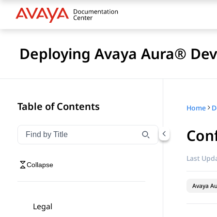
Deploying Avaya Aura® Devi
Table of Contents
Home
D
Conf
Filter navigation by title
Type to filter navigation items by title
Last Upda
Collapse
Avaya Au
Legal