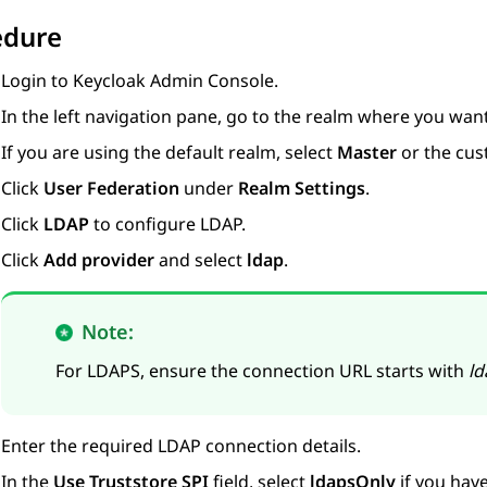
edure
Login to Keycloak Admin Console.
In the left navigation pane, go to the realm where you wan
If you are using the default realm, select
Master
or the cus
Click
User Federation
under
Realm Settings
.
Click
LDAP
to configure LDAP.
Click
Add provider
and select
ldap
.
Note:
For LDAPS, ensure the connection URL starts with
ld
Enter the required LDAP connection details.
In the
Use Truststore SPI
field, select
ldapsOnly
if you hav