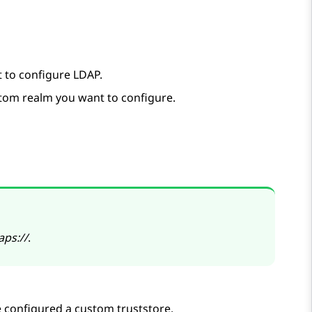
t to configure LDAP.
tom realm you want to configure.
aps://
.
e configured a custom truststore.