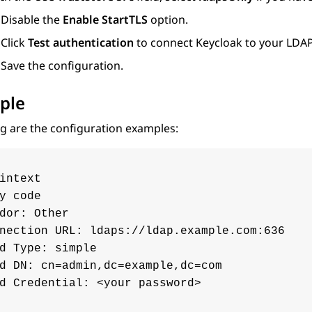
Disable the
Enable StartTLS
option.
Click
Test authentication
to connect Keycloak to your LDAP
Save the configuration.
ple
g are the configuration examples:
intext

y code

dor: Other

nection URL: ldaps://ldap.example.com:636

d Type: simple

d DN: cn=admin,dc=example,dc=com

d Credential: <your password>