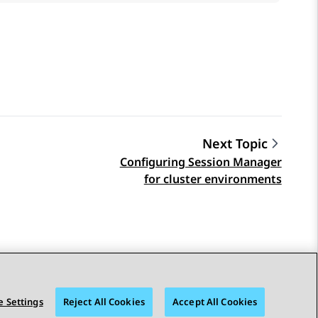
Next Topic
Configuring Session Manager
for cluster environments
 Settings
Reject All Cookies
Accept All Cookies