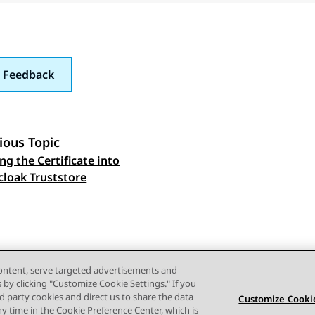
 Feedback
ious Topic
ng the Certificate into
 navigation
cloak Truststore
content, serve targeted advertisements and
s by clicking "Customize Cookie Settings." If you
ird party cookies and direct us to share the data
Customize Cookie
ny time in the Cookie Preference Center, which is