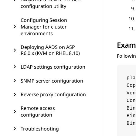
configuration utility
Configuring Session
Manager for cluster
environments
Exam
Deploying AADS on ASP
R6.0.x (KVM on RHEL 8.10)
Followin
LDAP settings configuration
pla
SNMP server configuration
Cop
Ven
Reverse proxy configuration
Con
Remote access
Bin
configuration
Bin
Bin
Troubleshooting