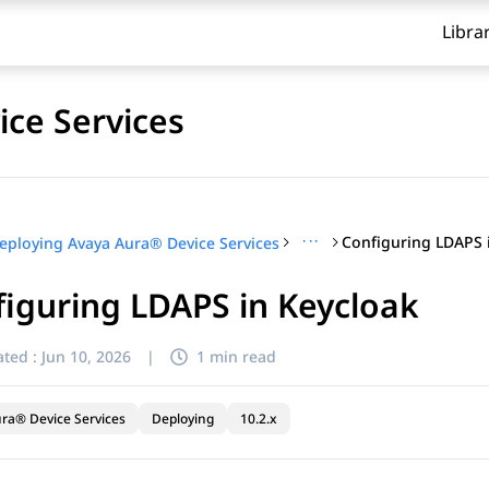
Libra
ce Services
···
Configuring LDAPS 
eploying Avaya Aura® Device Services
iguring LDAPS in Keycloak
ted :
Jun 10, 2026
|
1 min read
ra® Device Services
Deploying
10.2.x