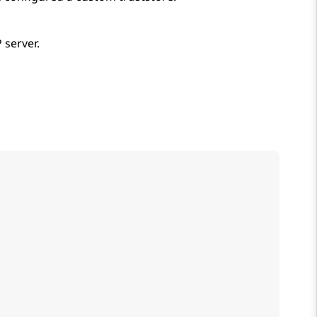
 server.