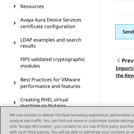
Resources
Avaya Aura Device Services
certificate configuration
Send
LDAP examples and search
results
FIPS validated cryptographic
Prev
modules
Importi
Topic
the Key
Best Practices for VMware
performance and features
Creating RHEL virtual
machine on Nutanix
We use cookies to deliver the best browsing experience, personalize 
Virtual Machine Backup
analyze site traffic. You can find out more or customize cookie setting
(clone) in ASP R6.0.x (KVM
click "Accept All Cookies", you consent to our use of first party and th
on RHEL 8.10)
with such third parties. You will be able to withdraw your consent at a