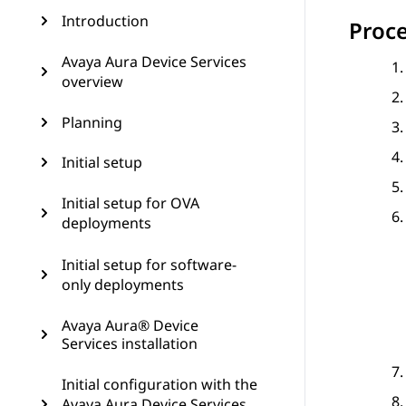
Introduction
Proc
Avaya Aura Device Services
overview
Planning
Initial setup
Initial setup for OVA
deployments
Initial setup for software-
only deployments
Avaya Aura® Device
Services installation
Initial configuration with the
Avaya Aura Device Services