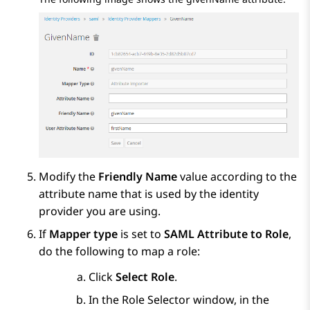
Modify the
Friendly Name
value according to the
attribute name that is used by the identity
provider you are using.
If
Mapper type
is set to
SAML Attribute to Role
,
do the following to map a role:
Click
Select Role
.
In the
Role Selector
window, in the