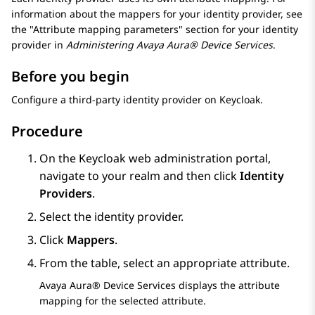
information about the mappers for your identity provider, see
the
Attribute mapping parameters
section for your identity
provider in
Administering
Avaya Aura® Device Services
.
Before you begin
Configure a third-party identity provider on Keycloak.
Procedure
On the Keycloak web administration portal,
navigate to your realm and then click
Identity
Providers
.
Select the identity provider.
Click
Mappers
.
From the table, select an appropriate attribute.
Avaya Aura® Device Services
displays the attribute
mapping for the selected attribute.