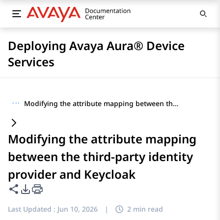
Deploying Avaya Aura® Device
Services
···
Modifying the attribute mapping between the third-party identity provider and Keycloak
Modifying the attribute mapping
between the third-party identity
provider and Keycloak
Share this page
PDF Export Options
Last Updated :
Jun 10, 2026
|
2 min read