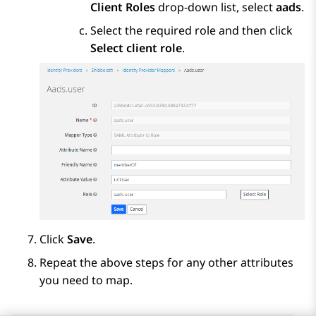
Client Roles
drop-down list, select
aads
.
Select the required role and then click
Select client role
.
Click
Save
.
Repeat the above steps for any other attributes
you need to map.