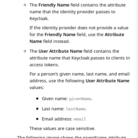
The
Friendly Name
field contains the attribute
name that the identity provider passes to
Keycloak.
If the identity provider does not provide a value
for the
Friendly Name
field, use the
Attribute
Name
field instead.
The
User Attribute Name
field contains the
attribute name that Keycloak passes to clients in
access tokens.
For a person’s given name, last name, and email
address, use the following
User Attribute Name
values:
Given name:
.
givenName
Last name:
.
lastName
Email address:
email
These values are case sensitive.
The following image shows the givenName attribute.