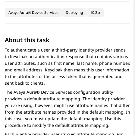
Avaya Aura® Device Services
Deploying
10.2.x
About this task
To authenticate a user, a third-party identity provider sends
to Keycloak an authentication response that contains various
user attributes, such as first name, last name, phone number,
and email address. Keycloak then maps this user information
to the attributes of the access token that is generated and
sent back to clients.
The
Avaya Aura® Device Services
configuration utility
provides a default attribute mapping. The identity provider
you are using, however, might use attribute names that differ
from the attribute names provided in the default mapping. In
this case, you must update the default mapping. Use this
procedure to modify the default attribute mapping.
Each identity provider uses its own attribute mapping. For