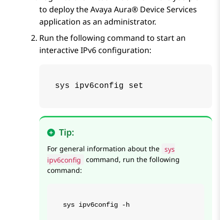
to deploy the
Avaya Aura® Device Services
application as an administrator.
Run the following command to start an
interactive IPv6 configuration:
sys ipv6config set
Tip:
For general information about the
sys
ipv6config
command, run the following
command:
sys ipv6config -h