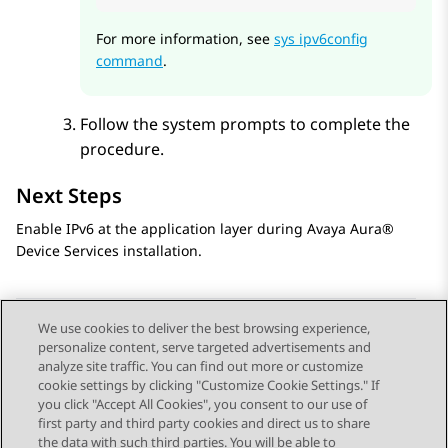
For more information, see
sys ipv6config
command
.
Follow the system prompts to complete the
procedure.
Next Steps
Enable IPv6 at the application layer during
Avaya Aura®
Device Services
installation.
We use cookies to deliver the best browsing experience,
personalize content, serve targeted advertisements and
Send Feedback
analyze site traffic. You can find out more or customize
cookie settings by clicking "Customize Cookie Settings." If
you click "Accept All Cookies", you consent to our use of
first party and third party cookies and direct us to share
Previous Topic
Next Topic
the data with such third parties. You will be able to