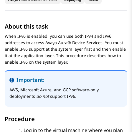
About this task
When IPv6 is enabled, you can use both IPv4 and IPv6
addresses to access
Avaya Aura® Device Services
. You must
enable IPv6 support at the system layer first and then enable
it at the application layer. This procedure describes how to
enable IPv6 on the system layer.
Important:
AWS, Microsoft Azure, and GCP software-only
deployments
do not
support IPv6.
Procedure
Log in to the virtual machine where you plan