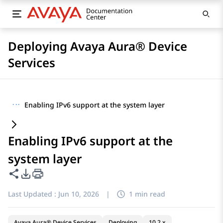
Deploying Avaya Aura® Device
Services
···
Enabling IPv6 support at the system layer
Enabling IPv6 support at the
system layer
Share this page
PDF Export Options
Last Updated :
Jun 10, 2026
|
1 min read
Avaya Aura® Device Services
Deploying
10.2.x