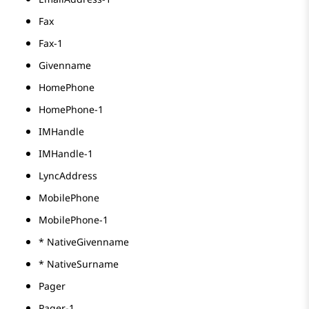
Fax
Fax-1
Givenname
HomePhone
HomePhone-1
IMHandle
IMHandle-1
LyncAddress
MobilePhone
MobilePhone-1
* NativeGivenname
* NativeSurname
Pager
Pager-1