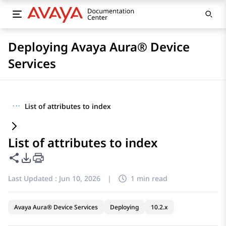
Deploying Avaya Aura® Device
Services
···
List of attributes to index
List of attributes to index
Share this page
PDF Export Options
Last Updated :
Jun 10, 2026
|
1 min read
Avaya Aura® Device Services
Deploying
10.2.x