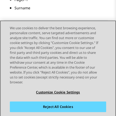
Surname
We use cookies to deliver the best browsing experience,
personalize content, serve targeted advertisements and
Send Feedback
analyze site traffic. You can find out more or customize
cookie settings by clicking "Customize Cookie Settings." If
you click "Accept All Cookies", you consent to our use of
first party and third party cookies and direct us to share
Previous Topic
Next Topic
the data with such third parties. You will be able to
Topic navigation
withdraw your consent at any time in the Cookie
Preference Center, which is available in the footer of our
website. If you click "Reject All Cookies", you do not allow
STAY CONNECTED
us to set cookies (except strictly necessary ones) on your
browser.
Customize Cookie Settings
Reject All Cookies
Sitemap
Terms of use
Privacy
Cookie Policy