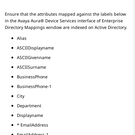
Ensure that the attributes mapped against the labels below
in the
Avaya Aura® Device Services
interface of
Enterprise
Directory Mappings
window are indexed on Active Directory.
Alias
ASCIIDisplayname
ASCIIGivenname
ASCIISurname
BusinessPhone
BusinessPhone-1
City
Department
Displayname
* EmailAddress
EmailAddress-1