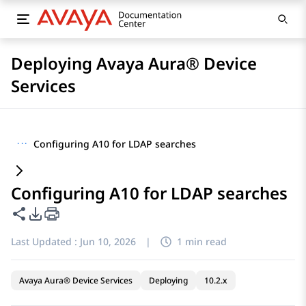
Deploying Avaya Aura® Device
Services
···
Configuring A10 for LDAP searches
Configuring A10 for LDAP searches
Share this page
PDF Export Options
Last Updated :
Jun 10, 2026
|
1 min read
Avaya Aura® Device Services
Deploying
10.2.x