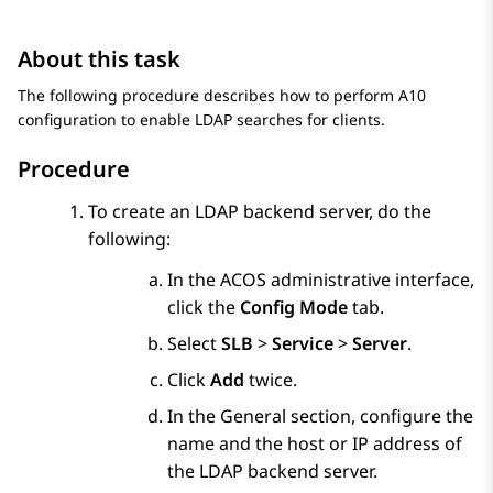
About this task
The following procedure describes how to perform A10
configuration to enable LDAP searches for clients.
Procedure
To create an LDAP backend server, do the
following:
In the ACOS administrative interface,
click the
Config Mode
tab.
Select
SLB
>
Service
>
Server
.
Click
Add
twice.
In the
General
section, configure the
name and the host or IP address of
the LDAP backend server.