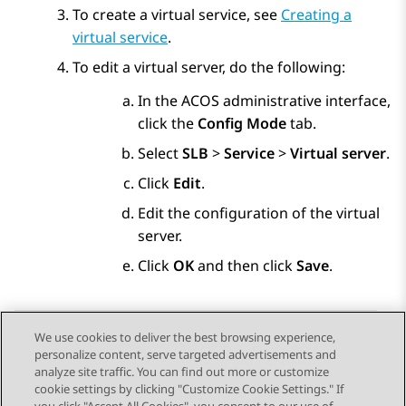
To create a virtual service, see
Creating a
virtual service
.
To edit a virtual server, do the following:
In the ACOS administrative interface,
click the
Config Mode
tab.
Select
SLB
>
Service
>
Virtual server
.
Click
Edit
.
Edit the configuration of the virtual
server.
Click
OK
and then click
Save
.
We use cookies to deliver the best browsing experience,
personalize content, serve targeted advertisements and
Send Feedback
analyze site traffic. You can find out more or customize
cookie settings by clicking "Customize Cookie Settings." If