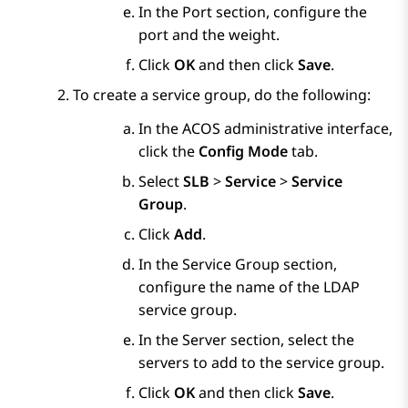
In the
Port
section, configure the
port and the weight.
Click
OK
and then click
Save
.
To create a service group, do the following:
In the ACOS administrative interface,
click the
Config Mode
tab.
Select
SLB
>
Service
>
Service
Group
.
Click
Add
.
In the
Service Group
section,
configure the name of the LDAP
service group.
In the
Server
section, select the
servers to add to the service group.
Click
OK
and then click
Save
.