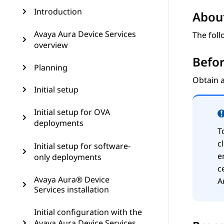
Introduction
About
Avaya Aura Device Services
The foll
overview
Befor
Planning
Obtain a
Initial setup
Initial setup for OVA
deployments
T
c
Initial setup for software-
e
only deployments
c
Avaya Aura® Device
A
Services installation
Initial configuration with the
Avaya Aura Device Services