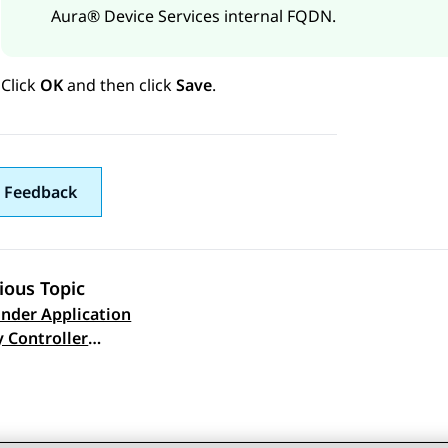
Aura® Device Services
internal FQDN.
Click
OK
and then click
Save
.
 Feedback
ious Topic
nder Application
 navigation
y Controller
ration