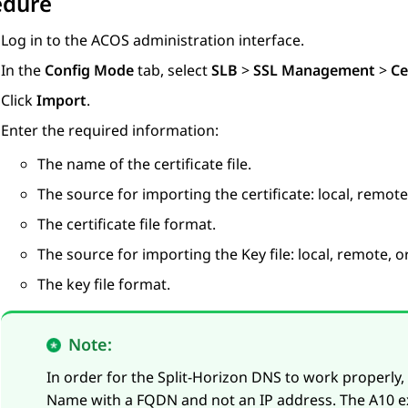
edure
Log in to the ACOS administration interface.
In the
Config Mode
tab, select
SLB
>
SSL Management
>
Ce
Click
Import
.
Enter the required information:
The name of the certificate file.
The source for importing the certificate: local, remote,
The certificate file format.
The source for importing the Key file: local, remote, or
The key file format.
Note:
In order for the Split-Horizon DNS to work properly
Name with a FQDN and not an IP address. The A10 