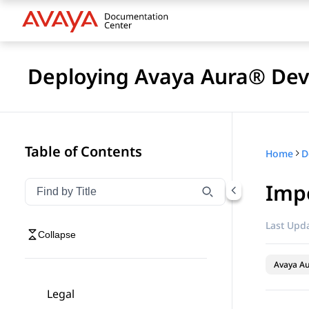
Deploying Avaya Aura® Devi
Table of Contents
Home
D
Impo
Filter navigation by title
Type to filter navigation items by title
Last Upda
Collapse
Avaya Au
Legal