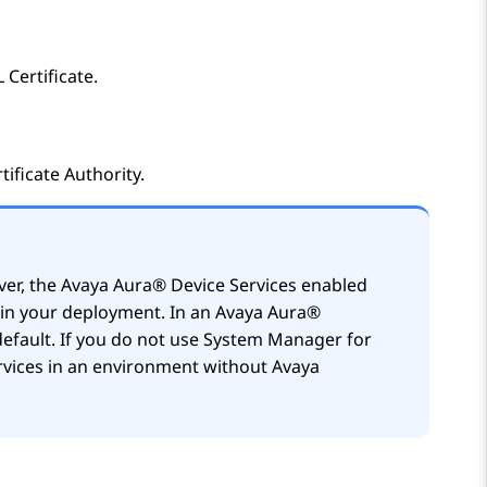
Certificate.
ificate Authority.
ver, the
Avaya Aura® Device Services
enabled
e in your deployment. In an
Avaya Aura®
default. If you do not use
System Manager
for
vices
in an environment without
Avaya