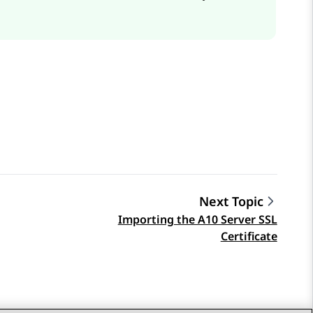
Next Topic
Importing the A10 Server SSL
Certificate