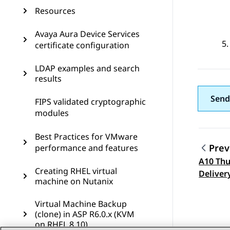
Resources
Avaya Aura Device Services
certificate configuration
LDAP examples and search
results
Send
FIPS validated cryptographic
modules
Best Practices for VMware
Prev
performance and features
A10 Thu
Topic
Creating RHEL virtual
Deliver
machine on Nutanix
Configu
Virtual Machine Backup
(clone) in ASP R6.0.x (KVM
on RHEL 8.10)