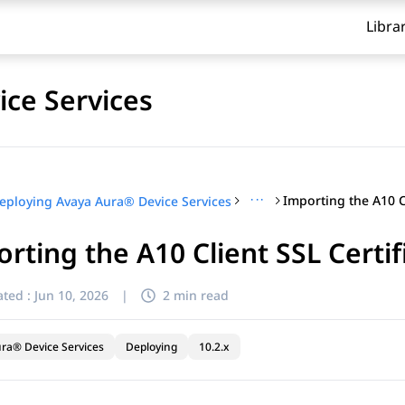
Libra
ce Services
···
eploying Avaya Aura® Device Services
rting the A10 Client SSL Certif
ted :
Jun 10, 2026
|
2 min read
ra® Device Services
Deploying
10.2.x