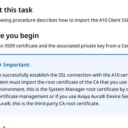
 this task
owing procedure describes how to import the A10 Client SSL 
e you begin
n X509 certificate and the associated private key from a Cert
Important:
o successfully establish the SSL connection with the A10 ser
lient must import the root certificate of the CA that you us
nvironment, this is the
System Manager
root certificate by 
ertificate management or if you use
Avaya Aura® Device Ser
ura®
, this is the third-party CA root certificate.