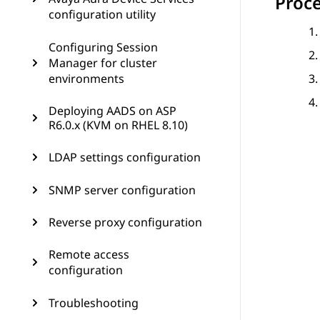
Proc
configuration utility
Configuring Session
Manager for cluster
environments
Deploying AADS on ASP
R6.0.x (KVM on RHEL 8.10)
LDAP settings configuration
SNMP server configuration
Reverse proxy configuration
Remote access
configuration
Troubleshooting