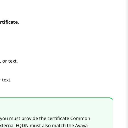
rtificate
.
 or text.
 text.
, you must provide the certificate Common
external FQDN must also match the
Avaya