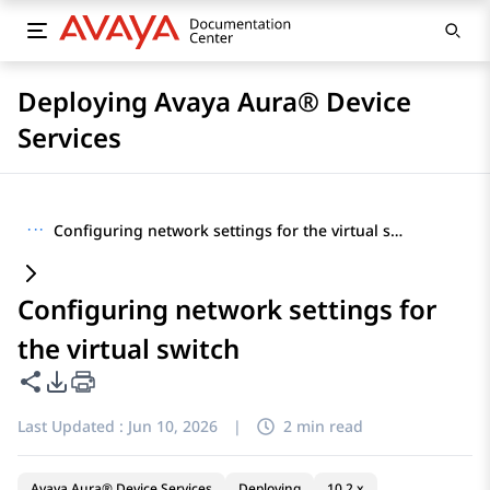
Deploying Avaya Aura® Device
Services
···
Configuring network settings for the virtual switch
Configuring network settings for
the virtual switch
Share this page
PDF Export Options
Last Updated :
Jun 10, 2026
|
2 min read
Avaya Aura® Device Services
Deploying
10.2.x