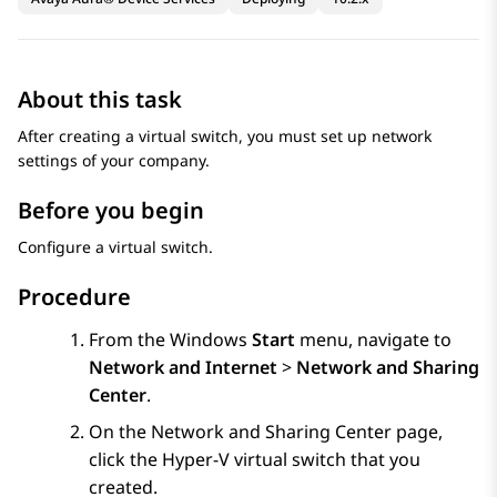
About this task
After creating a virtual switch, you must set up network
settings of your company.
Before you begin
Configure a virtual switch.
Procedure
From the Windows
Start
menu, navigate to
Network and Internet
>
Network and Sharing
Center
.
On the
Network and Sharing Center
page,
click the Hyper-V virtual switch that you
created.