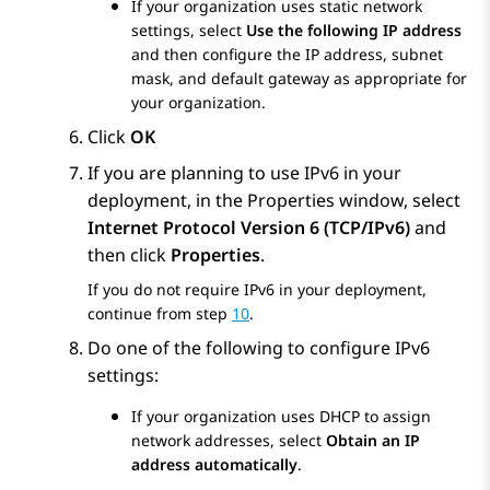
If your organization uses static network
settings, select
Use the following IP address
and then configure the IP address, subnet
mask, and default gateway as appropriate for
your organization.
Click
OK
If you are planning to use IPv6 in your
deployment, in the
Properties
window, select
Internet Protocol Version 6 (TCP/IPv6)
and
then click
Properties
.
If you do not require IPv6 in your deployment,
continue from step
10
.
Do one of the following to configure IPv6
settings:
If your organization uses DHCP to assign
network addresses, select
Obtain an IP
address automatically
.