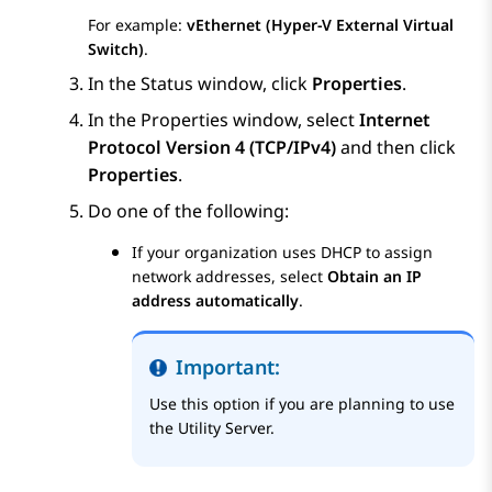
For example:
vEthernet (Hyper-V External Virtual
Switch)
.
In the
Status
window, click
Properties
.
In the
Properties
window, select
Internet
Protocol Version 4 (TCP/IPv4)
and then click
Properties
.
Do one of the following:
If your organization uses DHCP to assign
network addresses, select
Obtain an IP
address automatically
.
Important:
Use this option if you are planning to use
the Utility Server.