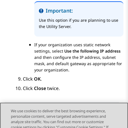
Important:
Use this option if you are planning to use
the Utility Server.
If your organization uses static network
settings, select
Use the following IP address
and then configure the IP address, subnet
mask, and default gateway as appropriate for
your organization.
Click
OK
.
Click
Close
twice.
We use cookies to deliver the best browsing experience,
personalize content, serve targeted advertisements and
Send Feedback
analyze site traffic. You can find out more or customize
cookie settings by clicking "Customize Cookie Settings." If