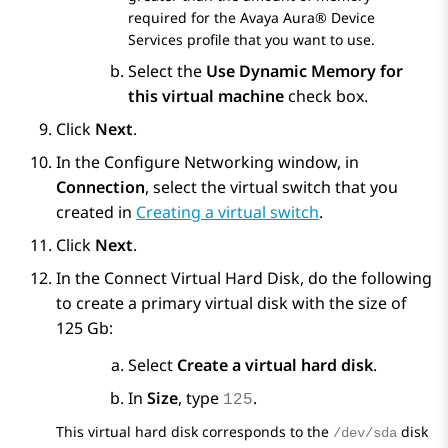
required for the
Avaya Aura® Device
Services
profile that you want to use.
Select the
Use Dynamic Memory for
this virtual machine
check box.
Click
Next
.
In the
Configure Networking
window, in
Connection
, select the virtual switch that you
created in
Creating a virtual switch
.
Click
Next
.
In the
Connect Virtual Hard Disk
, do the following
to create a primary virtual disk with the size of
125 Gb:
Select
Create a virtual hard disk
.
In
Size
, type
.
125
This virtual hard disk corresponds to the
disk
/dev/sda