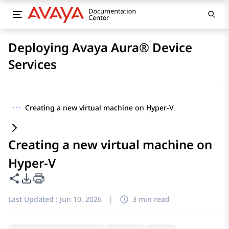
Deploying Avaya Aura® Device
Services
···
Creating a new virtual machine on Hyper-V
Creating a new virtual machine on
Hyper-V
Share this page
PDF Export Options
Last Updated :
Jun 10, 2026
|
3 min read