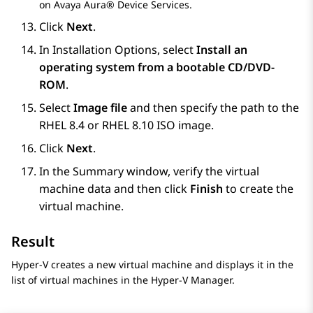
on
Avaya Aura® Device Services
.
Click
Next
.
In
Installation Options
, select
Install an
operating system from a bootable CD/DVD-
ROM
.
Select
Image file
and then specify the path to the
RHEL 8.4 or RHEL 8.10 ISO image.
Click
Next
.
In the
Summary
window, verify the virtual
machine data and then click
Finish
to create the
virtual machine.
Result
Hyper-V creates a new virtual machine and displays it in the
list of virtual machines in the Hyper-V Manager.