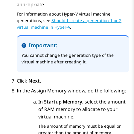
appropriate.
For information about Hyper-V virtual machine
generations, see
Should I create a generation 1 or 2
virtual machine in Hyper-V
.
Important:
You cannot change the generation type of the
virtual machine after creating it.
Click
Next
.
In the
Assign Memory
window, do the following:
In
Startup Memory
, select the amount
of RAM memory to allocate to your
virtual machine.
The amount of memory must be equal or
greater than the amount of memory