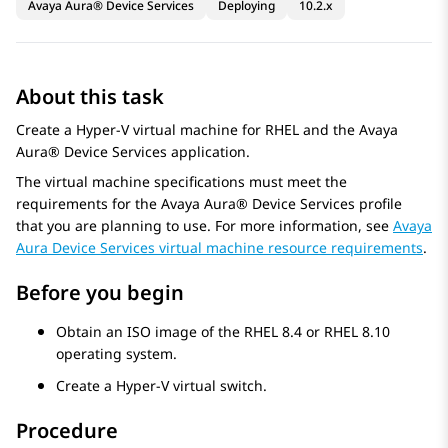
Avaya Aura® Device Services
Deploying
10.2.x
About this task
Create a Hyper-V virtual machine for RHEL and the
Avaya
Aura® Device Services
application.
The virtual machine specifications must meet the
requirements for the
Avaya Aura® Device Services
profile
that you are planning to use. For more information, see
Avaya
Aura Device Services virtual machine resource requirements
.
Before you begin
Obtain an ISO image of the RHEL 8.4 or RHEL 8.10
operating system.
Create a Hyper-V virtual switch.
Procedure