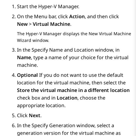
Start the Hyper-V Manager.
On the
Menu
bar, click
Action
, and then click
New
>
Virtual Machine
.
The Hyper-V Manager displays the
New Virtual Machine
Wizard
window.
In the
Specify Name and Location
window, in
Name
, type a name of your choice for the virtual
machine.
Optional
If you do not want to use the default
location for the virtual machine, then select the
Store the virtual machine in a different location
check box and in
Location
, choose the
appropriate location.
Click
Next
.
In the
Specify Generation
window, select a
generation version for the virtual machine as